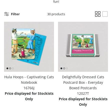
fun!
Hooligan Ruth
Filter
30 products
Rose Collection
Books & Readers
Little Golden Books
Captivating Cats
Delightful Dogs
Hula Hoops - Captivating Cats
Delightfully Dressed Cats
Good Dog Carl
Notebook
Postcard Box - Everyday
16766J
Boxed Postcards
Price displayed for Stockists
12027T
Only
Price displayed for Stockists
Only