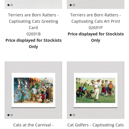
Terriers are Born Ratters -
Terriers are Born Ratters -
Captivating Cats Greeting
Captivating Cats Art Print
Card
02691P
02691B
Price displayed for Stockists
Price displayed for Stockists
Only
Only
Cats at the Carnival -
Cat Golfers - Captivating Cats