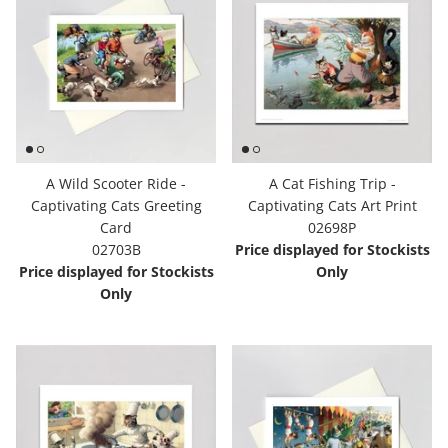
A Wild Scooter Ride -
A Cat Fishing Trip -
Captivating Cats Greeting
Captivating Cats Art Print
Card
02698P
02703B
Price displayed for Stockists
Price displayed for Stockists
Only
Only