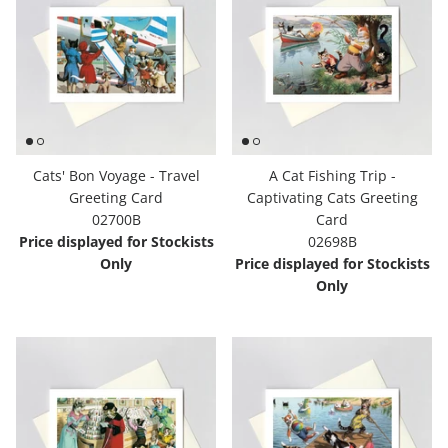
Cats' Bon Voyage - Travel
A Cat Fishing Trip -
Greeting Card
Captivating Cats Greeting
02700B
Card
Price displayed for Stockists
02698B
Only
Price displayed for Stockists
Only