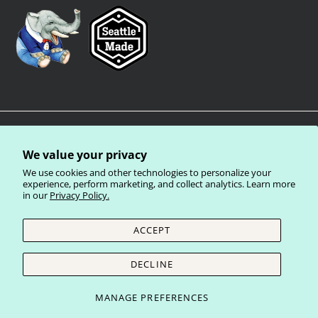
We value your privacy
We use cookies and other technologies to personalize your
experience, perform marketing, and collect analytics. Learn more
in our
Privacy Policy.
Privacy Policy
Terms of Service
Shipping Policy
Refund Policy
ACCEPT
Currency
United States (USD $)
DECLINE
© 2026
Laughing Elephant Wholesale
.
MANAGE PREFERENCES