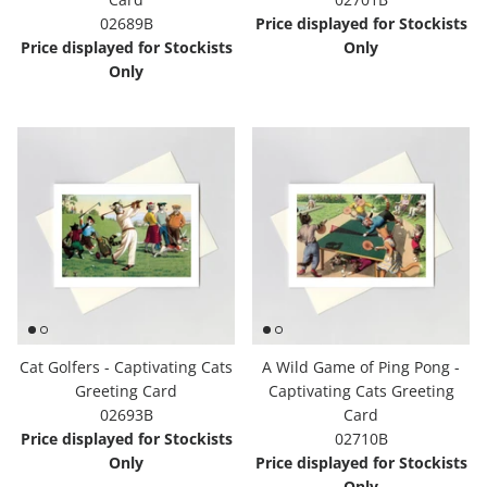
02689B
Price displayed for Stockists
Price displayed for Stockists
Only
Only
Cat Golfers - Captivating Cats
A Wild Game of Ping Pong -
Greeting Card
Captivating Cats Greeting
02693B
Card
Price displayed for Stockists
02710B
Only
Price displayed for Stockists
Only