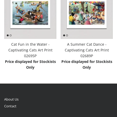
Cat Fun in the Water -
A Summer Cat Dance -
Captivating Cats Art Print
Captivating Cats Art Print
02695P
02689P
Price displayed for Stockists
Price displayed for Stockists
Only
Only
About Us
Contact