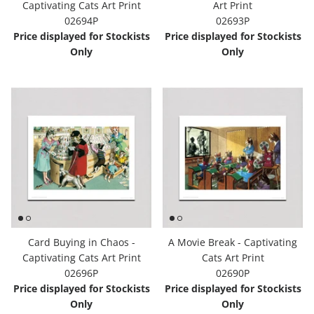
Captivating Cats Art Print
Art Print
02694P
02693P
Price displayed for Stockists
Price displayed for Stockists
Only
Only
Card Buying in Chaos -
A Movie Break - Captivating
Captivating Cats Art Print
Cats Art Print
02696P
02690P
Price displayed for Stockists
Price displayed for Stockists
Only
Only