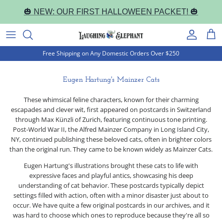
Skip
🎃 NEW: OUR FIRST HALLOWEEN PACKET! 🎃
to
content
Book Cover Notebooks
Occasion
Correspondence Cards
Everyday
Everyday
Journal Notebooks
Free Shipping on Any Domestic Orders Over $250
Halloween
Holiday
Letter Writing Sets
Holiday
Holiday
Pocket Notebooks
Eugen Hartung's Mainzer Cats
Christmas
Everyday
Portfolios and Sets
Pocket Notepads
These whimsical feline characters, known for their charming
escapades and clever wit, first appeared on postcards in Switzerland
Happy Birthday!
Packaged & Boxed
Artist Collections
through Max Künzli of Zurich, featuring continuous tone printing.
Post-World War II, the Alfred Mainzer Company in Long Island City,
Thank You
Artist Collections
NY, continued publishing these beloved cats, often in brighter colors
than the original run. They came to be known widely as Mainzer Cats.
Fantastic Fairies
Eugen Hartung's illustrations brought these cats to life with
expressive faces and playful antics, showcasing his deep
understanding of cat behavior. These postcards typically depict
Marvelous Mermaids
settings filled with action, often with a minor disaster just about to
occur. We have quite a few original postcards in our archives, and it
Alphonse Mucha
was hard to choose which ones to reproduce because they're all so