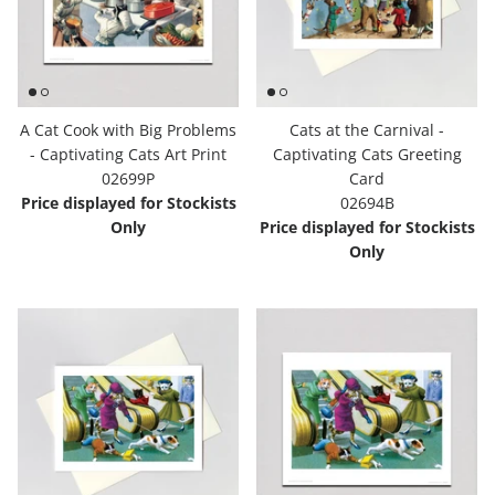
A Cat Cook with Big Problems
Cats at the Carnival -
- Captivating Cats Art Print
Captivating Cats Greeting
02699P
Card
Price displayed for Stockists
02694B
Only
Price displayed for Stockists
Only