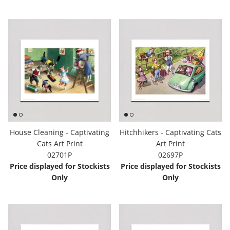
House Cleaning - Captivating
Hitchhikers - Captivating Cats
Cats Art Print
Art Print
02701P
02697P
Price displayed for Stockists
Price displayed for Stockists
Only
Only