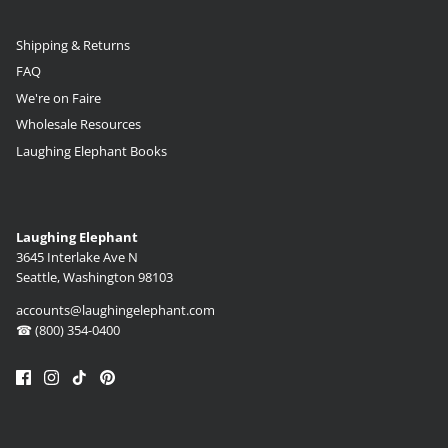
Shipping & Returns
FAQ
We're on Faire
Wholesale Resources
Laughing Elephant Books
Laughing Elephant
3645 Interlake Ave N
Seattle, Washington 98103
accounts@laughingelephant.com
☎ (800) 354-0400