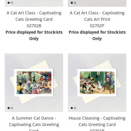
A Cat Art Class - Captivating
A Cat Art Class - Captivating
Cats Greeting Card
Cats Art Print
02702B
02702P
Price displayed for Stockists
Price displayed for Stockists
Only
Only
A Summer Cat Dance -
House Cleaning - Captivating
Captivating Cats Greeting
Cats Greeting Card
Card
02701B