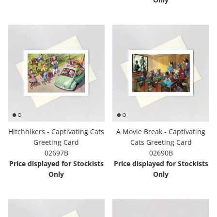
Hitchhikers - Captivating Cats
A Movie Break - Captivating
Greeting Card
Cats Greeting Card
02697B
02690B
Price displayed for Stockists
Price displayed for Stockists
Only
Only