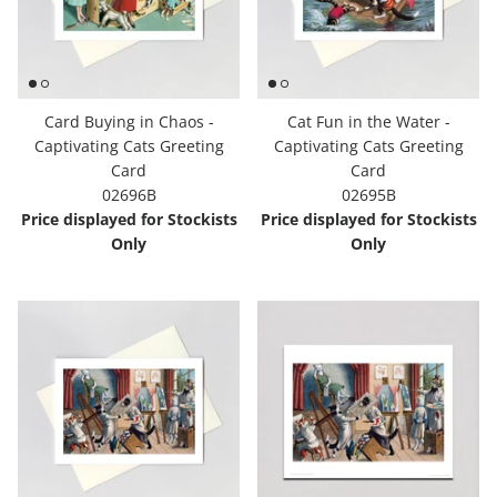
Card Buying in Chaos -
Cat Fun in the Water -
Captivating Cats Greeting
Captivating Cats Greeting
Card
Card
02696B
02695B
Price displayed for Stockists
Price displayed for Stockists
Only
Only