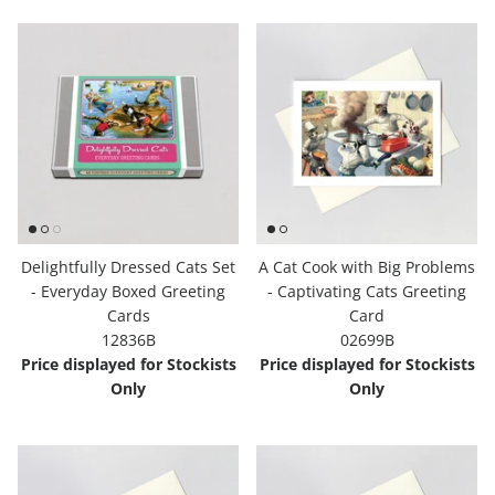
Delightfully Dressed Cats Set
A Cat Cook with Big Problems
- Everyday Boxed Greeting
- Captivating Cats Greeting
Cards
Card
12836B
02699B
Price displayed for Stockists
Price displayed for Stockists
Only
Only