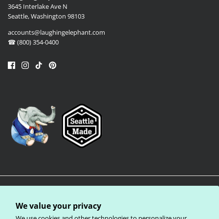
3645 Interlake Ave N
Seattle, Washington 98103
accounts@laughingelephant.com
☎ (800) 354-0400
We value your privacy
We use cookies and other technologies to personalize your