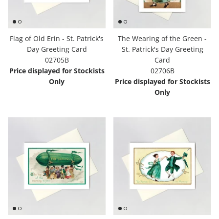
Flag of Old Erin - St. Patrick's
The Wearing of the Green -
Day Greeting Card
St. Patrick's Day Greeting
02705B
Card
Price displayed for Stockists
02706B
Only
Price displayed for Stockists
Only