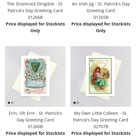
The Shamrock Dirigible - St.
An Irish Jig - St. Patrick's Day
Patrick's Day Greeting Card
Greeting Card
01266B
01265B
Price displayed for Stockists
Price displayed for Stockists
Only
Only
Erin, Oh Erin - St. Patrick's
My Own Little Colleen - St.
Day Greeting Card
Patrick's Day Greeting Card
01260B
02707B
Price displayed for Stockists
Price displayed for Stockists