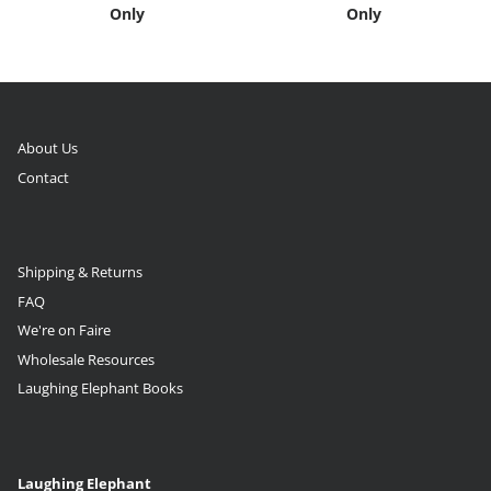
Only
Only
About Us
Contact
Shipping & Returns
FAQ
We're on Faire
Wholesale Resources
Laughing Elephant Books
Laughing Elephant