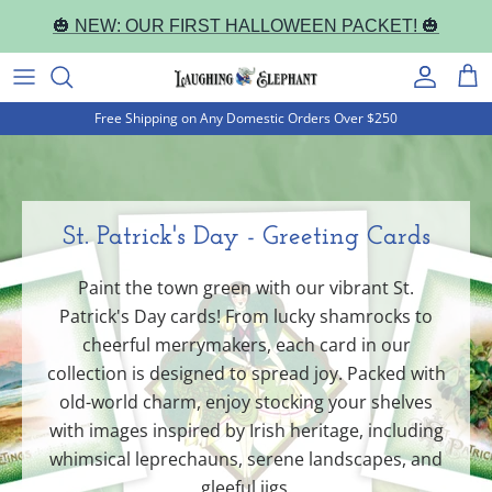
Skip
🎃 NEW: OUR FIRST HALLOWEEN PACKET! 🎃
to
content
Book Cover Notebooks
Occasion
Correspondence Cards
Everyday
Everyday
Journal Notebooks
Free Shipping on Any Domestic Orders Over $250
Halloween
Holiday
Letter Writing Sets
Holiday
Holiday
Pocket Notebooks
Christmas
Everyday
Portfolios and Sets
Pocket Notepads
St. Patrick's Day - Greeting Cards
Happy Birthday!
Packaged & Boxed
Artist Collections
Paint the town green with our vibrant St.
Thank You
Artist Collections
Patrick's Day cards! From lucky shamrocks to
cheerful merrymakers, each card in our
Fantastic Fairies
collection is designed to spread joy. Packed with
old-world charm, enjoy stocking your shelves
Marvelous Mermaids
with images inspired by Irish heritage, including
whimsical leprechauns, serene landscapes, and
Alphonse Mucha
gleeful jigs.