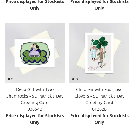
Price displayed for Stockists
Price displayed for Stockists
Only
Only
Deco Girl with Two
Children with Four Leaf
Shamrocks - St. Patrick's Day
Clovers - St. Patrick's Day
Greeting Card
Greeting Card
03054B
01262B
Price displayed for Stockists
Price displayed for Stockists
Only
Only