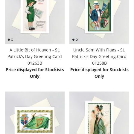
A Little Bit of Heaven - St.
Uncle Sam With Flags - St.
Patrick's Day Greeting Card
Patrick's Day Greeting Card
01263B
01258B
Price displayed for Stockists
Price displayed for Stockists
Only
Only