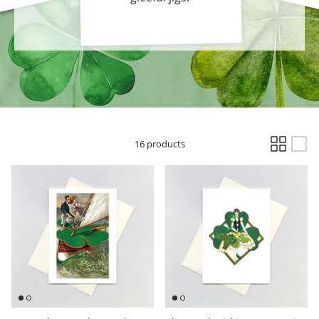
Hooligan Ruth
Rose Collection
Books & Readers
Little Golden Books
16 products
Captivating Cats
Delightful Dogs
Good Dog Carl