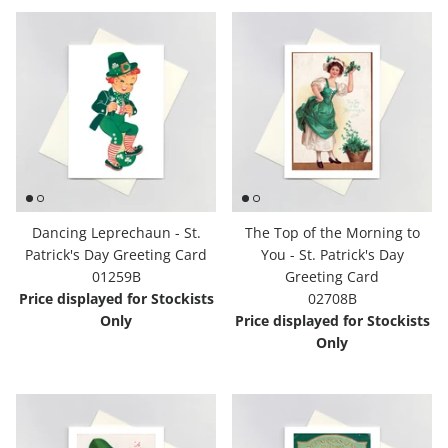
Dancing Leprechaun - St.
The Top of the Morning to
Patrick's Day Greeting Card
You - St. Patrick's Day
01259B
Greeting Card
Price displayed for Stockists
02708B
Only
Price displayed for Stockists
Only