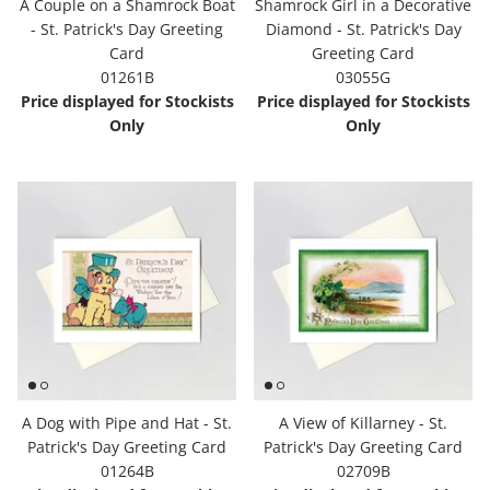
A Couple on a Shamrock Boat
Shamrock Girl in a Decorative
- St. Patrick's Day Greeting
Diamond - St. Patrick's Day
Card
Greeting Card
01261B
03055G
Price displayed for Stockists
Price displayed for Stockists
Only
Only
A Dog with Pipe and Hat - St.
A View of Killarney - St.
Patrick's Day Greeting Card
Patrick's Day Greeting Card
01264B
02709B