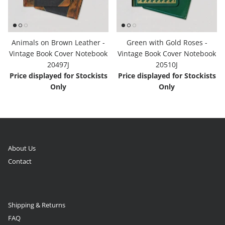
Animals on Brown Leather -
Green with Gold Roses -
Vintage Book Cover Notebook
Vintage Book Cover Notebook
20497J
20510J
Price displayed for Stockists
Price displayed for Stockists
Only
Only
About Us
Contact
Shipping & Returns
FAQ