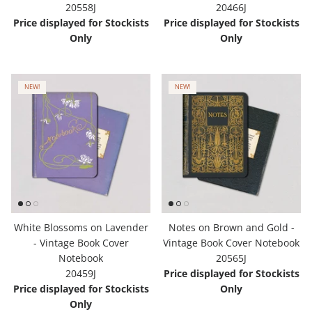
20558J
20466J
Price displayed for Stockists
Price displayed for Stockists
Only
Only
NEW!
NEW!
White Blossoms on Lavender
Notes on Brown and Gold -
- Vintage Book Cover
Vintage Book Cover Notebook
Notebook
20565J
20459J
Price displayed for Stockists
Price displayed for Stockists
Only
Only