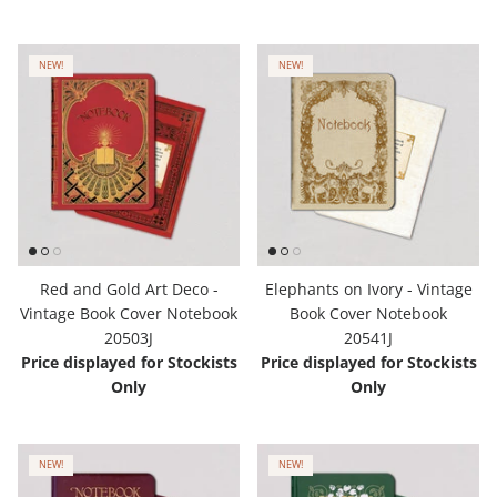
NEW!
NEW!
Red and Gold Art Deco -
Elephants on Ivory - Vintage
Vintage Book Cover Notebook
Book Cover Notebook
20503J
20541J
Price displayed for Stockists
Price displayed for Stockists
Only
Only
NEW!
NEW!