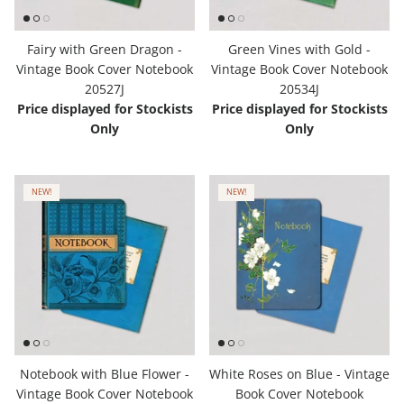
Hooligan Ruth
Fairy with Green Dragon -
Green Vines with Gold -
Rose Collection
Vintage Book Cover Notebook
Vintage Book Cover Notebook
20527J
20534J
Price displayed for Stockists
Price displayed for Stockists
Books & Readers
Only
Only
Little Golden Books
NEW!
NEW!
Captivating Cats
Delightful Dogs
Good Dog Carl
Notebook with Blue Flower -
White Roses on Blue - Vintage
Vintage Book Cover Notebook
Book Cover Notebook