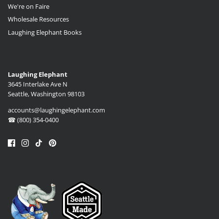
We're on Faire
Wholesale Resources
Laughing Elephant Books
Laughing Elephant
3645 Interlake Ave N
Seattle, Washington 98103
accounts@laughingelephant.com
☎ (800) 354-0400