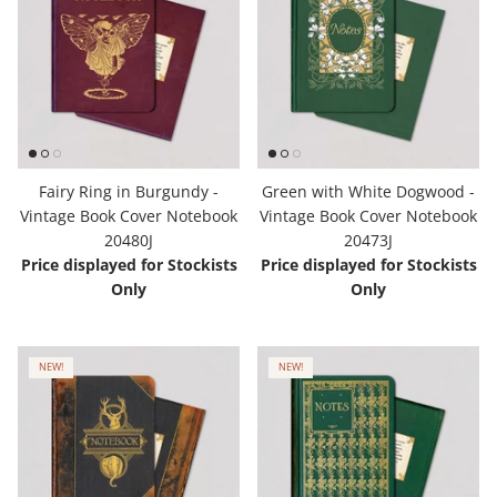
Fairy Ring in Burgundy -
Green with White Dogwood -
Vintage Book Cover Notebook
Vintage Book Cover Notebook
20480J
20473J
Price displayed for Stockists
Price displayed for Stockists
Only
Only
NEW!
NEW!