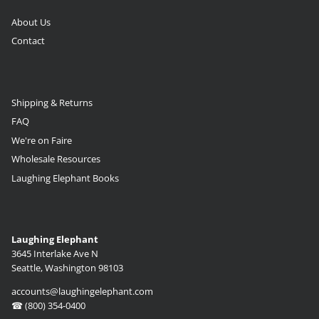
About Us
Contact
Shipping & Returns
FAQ
We're on Faire
Wholesale Resources
Laughing Elephant Books
Laughing Elephant
3645 Interlake Ave N
Seattle, Washington 98103
accounts@laughingelephant.com
☎ (800) 354-0400