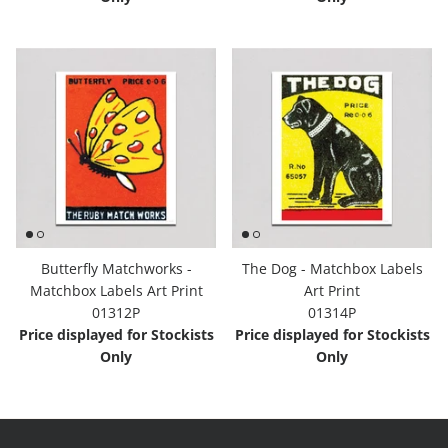
Butterfly Matchworks -
The Dog - Matchbox Labels
Matchbox Labels Art Print
Art Print
01312P
01314P
Price displayed for Stockists
Price displayed for Stockists
Only
Only