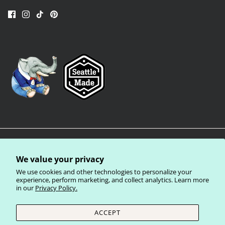
We value your privacy
We use cookies and other technologies to personalize your
experience, perform marketing, and collect analytics. Learn more
in our
Privacy Policy.
Privacy Policy
Terms of Service
Shipping Policy
Refund Policy
ACCEPT
Currency