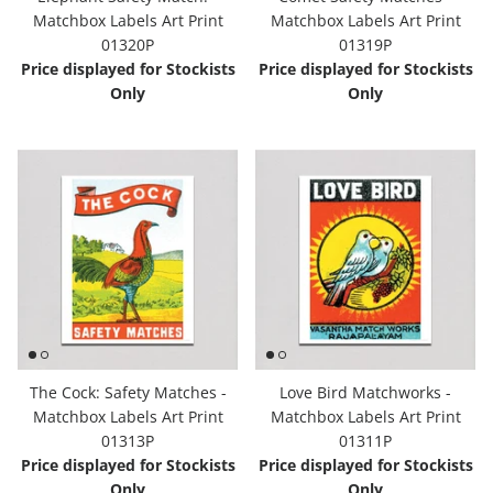
Matchbox Labels Art Print
Matchbox Labels Art Print
Hooligan Ruth
01320P
01319P
Price displayed for Stockists
Price displayed for Stockists
Rose Collection
Only
Only
Books & Readers
Little Golden Books
Captivating Cats
Delightful Dogs
Good Dog Carl
The Cock: Safety Matches -
Love Bird Matchworks -
Matchbox Labels Art Print
Matchbox Labels Art Print
01313P
01311P
Price displayed for Stockists
Price displayed for Stockists
Only
Only