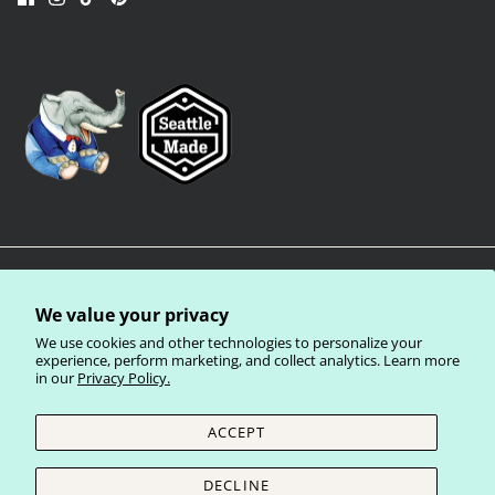
We value your privacy
We use cookies and other technologies to personalize your
experience, perform marketing, and collect analytics. Learn more
in our
Privacy Policy.
Privacy Policy
Terms of Service
Shipping Policy
Refund Policy
ACCEPT
Currency
United States (USD $)
DECLINE