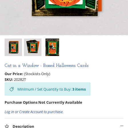
Hooligan Ruth
Rose Collection
Books & Readers
Little Golden Books
Captivating Cats
Cat in a Window - Boxed Halloween Cards
Our Price:
(Stockists Only)
Delightful Dogs
SKU:
20282T
Minimum / Set Quantity to Buy:
3
items
Good Dog Carl
Purchase Options Not Currently Available
Log in or Create Account to purchase.
Description