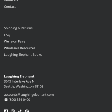
Contact
Shipping & Returns
FAQ
We're on Faire
Wholesale Resources
Laughing Elephant Books
Laughing Elephant
3645 Interlake Ave N
Seattle, Washington 98103
accounts@laughingelephant.com
☎ (800) 354-0400