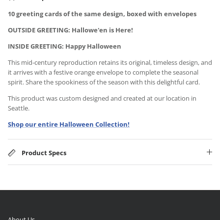
10 greeting cards of the same design, boxed with envelopes
OUTSIDE GREETING: Hallowe'en is Here!
INSIDE GREETING: Happy Halloween
This mid-century reproduction retains its original, timeless design, and
it arrives with a festive orange envelope to complete the seasonal
spirit. Share the spookiness of the season with this delightful card.
This product was custom designed and created at our location in
Seattle.
Shop our entire Halloween Collection!
Product Specs
About Us