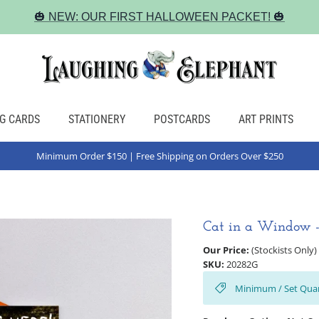
🎃 NEW: OUR FIRST HALLOWEEN PACKET! 🎃
G CARDS
STATIONERY
POSTCARDS
ART PRINTS
Minimum Order $150 | Free Shipping on Orders Over $250
Cat in a Window -
Our Price:
(Stockists Only)
SKU:
20282G
Minimum / Set Quan