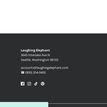
Laughing Elephant
3645 Interlake Ave N
Seattle, Washington 98103
accounts@laughingelephant.com
☎ (800) 354-0400