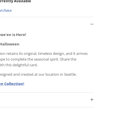
rrently Available
urchase.
we'en is Here!
 Halloween
n retains its original, timeless design, and it arrives
ope to complete the seasonal spirit. Share the
h this delightful card.
igned and created at our location in Seattle.
n Collection!