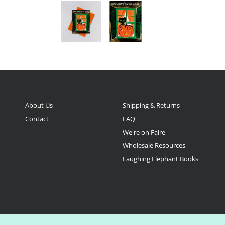
About Us
Shipping & Returns
Contact
FAQ
We're on Faire
Wholesale Resources
Laughing Elephant Books