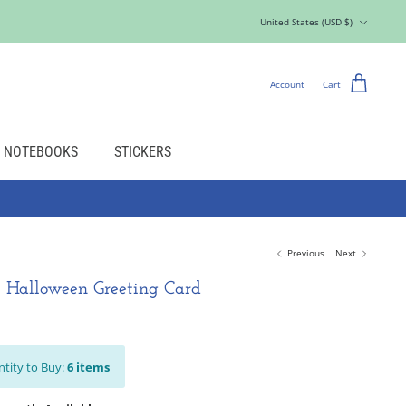
Currency
United States (USD $)
Account
Cart
NOTEBOOKS
STICKERS
Previous
Next
 Halloween Greeting Card
tity to Buy:
6
items