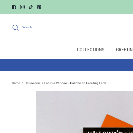
Skip
to
content
Search
COLLECTIONS
GREETIN
Home
Halloween
Cat in a Window - Halloween Greeting Card