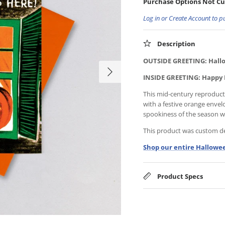
Purchase Options Not Cu
Log in or Create Account to p
Description
OUTSIDE GREETING: Hallo
INSIDE GREETING: Happy
This mid-century reproductio
with a festive orange envel
spookiness of the season wit
This product was custom des
Shop our entire Hallowee
Product Specs