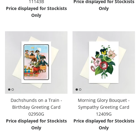
11143B
Price displayed for Stockists
Price displayed for Stockists
Only
Only
Dachshunds on a Train -
Morning Glory Bouquet -
Birthday Greeting Card
Sympathy Greeting Card
02950G
12409G
Price displayed for Stockists
Price displayed for Stockists
Only
Only