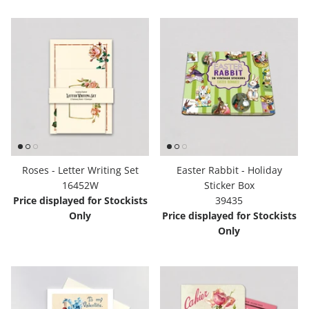
Roses - Letter Writing Set
Easter Rabbit - Holiday
16452W
Sticker Box
Price displayed for Stockists
39435
Only
Price displayed for Stockists
Only