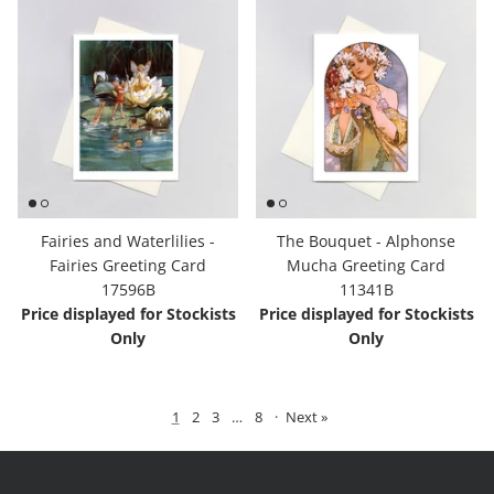
Fairies and Waterlilies -
The Bouquet - Alphonse
Fairies Greeting Card
Mucha Greeting Card
17596B
11341B
Price displayed for Stockists
Price displayed for Stockists
Only
Only
1
2
3
…
8
·
Next »