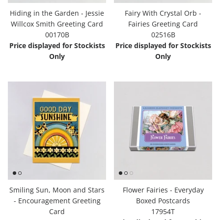
Hiding in the Garden - Jessie
Fairy With Crystal Orb -
Willcox Smith Greeting Card
Fairies Greeting Card
00170B
02516B
Price displayed for Stockists
Price displayed for Stockists
Only
Only
Smiling Sun, Moon and Stars
Flower Fairies - Everyday
- Encouragement Greeting
Boxed Postcards
Card
17954T