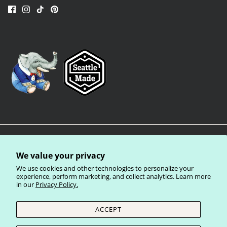
We value your privacy
We use cookies and other technologies to personalize your
experience, perform marketing, and collect analytics. Learn more
in our
Privacy Policy.
Privacy Policy
Terms of Service
Shipping Policy
Refund Policy
ACCEPT
Currency
United States (USD $)