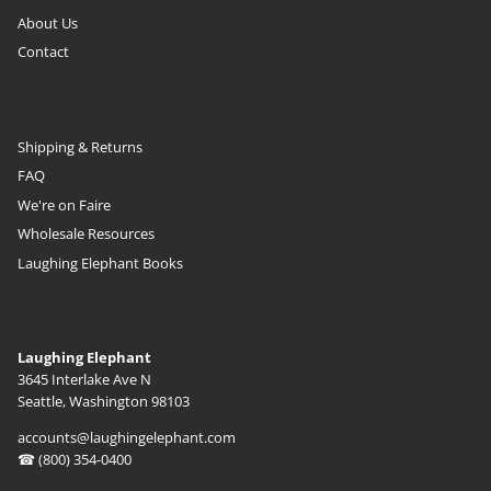
About Us
Contact
Shipping & Returns
FAQ
We're on Faire
Wholesale Resources
Laughing Elephant Books
Laughing Elephant
3645 Interlake Ave N
Seattle, Washington 98103
accounts@laughingelephant.com
☎ (800) 354-0400