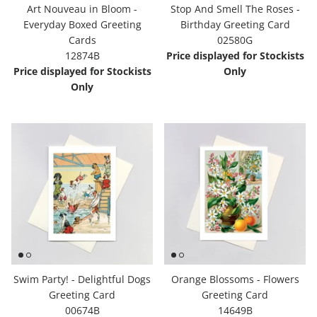
Art Nouveau in Bloom -
Stop And Smell The Roses -
Everyday Boxed Greeting
Birthday Greeting Card
Cards
02580G
12874B
Price displayed for Stockists
Price displayed for Stockists
Only
Only
Swim Party! - Delightful Dogs
Orange Blossoms - Flowers
Greeting Card
Greeting Card
00674B
14649B