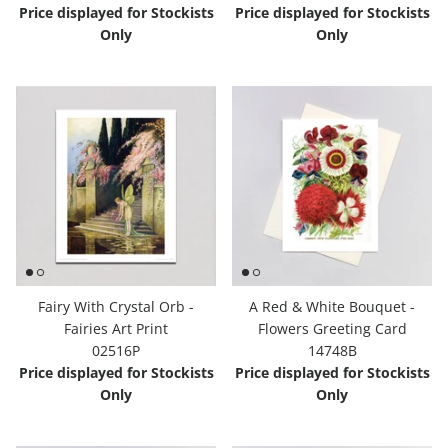
Price displayed for Stockists
Price displayed for Stockists
Only
Only
Fairy With Crystal Orb -
A Red & White Bouquet -
Fairies Art Print
Flowers Greeting Card
02516P
14748B
Price displayed for Stockists
Price displayed for Stockists
Only
Only