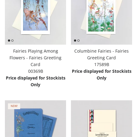
Fairies Playing Among
Columbine Fairies - Fairies
Flowers - Fairies Greeting
Greeting Card
Card
17589B
00369B
Price displayed for Stockists
Price displayed for Stockists
Only
Only
NEW!