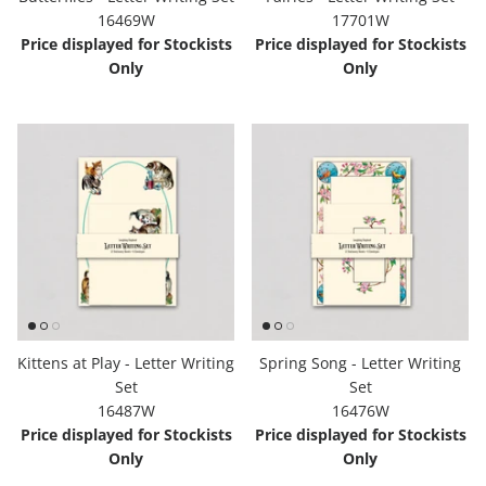
16469W
17701W
Hooligan Ruth
Price displayed for Stockists
Price displayed for Stockists
Only
Only
Rose Collection
Books & Readers
Little Golden Books
Captivating Cats
Delightful Dogs
Good Dog Carl
Kittens at Play - Letter Writing
Spring Song - Letter Writing
Set
Set
16487W
16476W
Price displayed for Stockists
Price displayed for Stockists
Only
Only