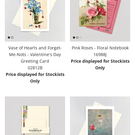
Vase of Hearts and Forget-
Pink Roses - Floral Notebook
Me-Nots - Valentine's Day
16988J
Greeting Card
Price displayed for Stockists
02812B
Only
Price displayed for Stockists
Only