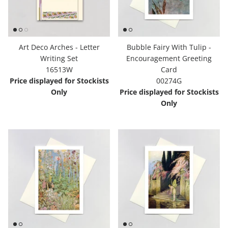
Art Deco Arches - Letter
Bubble Fairy With Tulip -
Writing Set
Encouragement Greeting
16513W
Card
Price displayed for Stockists
00274G
Only
Price displayed for Stockists
Only