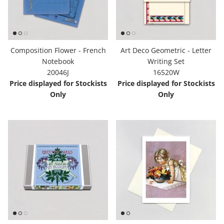
Composition Flower - French
Art Deco Geometric - Letter
Notebook
Writing Set
20046J
16520W
Price displayed for Stockists
Price displayed for Stockists
Only
Only