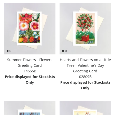
Summer Flowers - Flowers
Hearts and Flowers on a Little
Greeting Card
Tree - Valentine's Day
14656B
Greeting Card
Price displayed for Stockists
02809B
Only
Price displayed for Stockists
Only