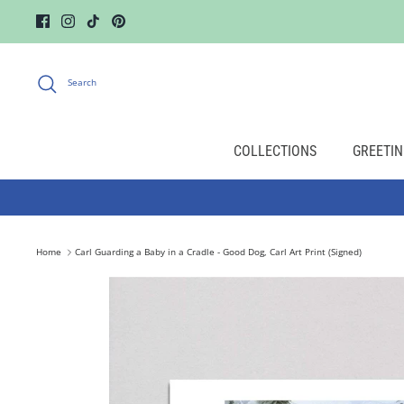
Skip
to
content
Search
COLLECTIONS
GREETIN
Home
Carl Guarding a Baby in a Cradle - Good Dog, Carl Art Print (Signed)