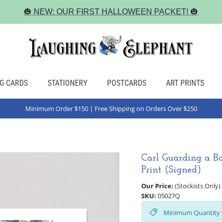
🎃 NEW: OUR FIRST HALLOWEEN PACKET! 🎃
G CARDS
STATIONERY
POSTCARDS
ART PRINTS
Minimum Order $150 | Free Shipping on Orders Over $250
Carl Guarding a Ba
Print (Signed)
Our Price:
(Stockists Only)
SKU:
05027Q
Minimum Quantity 