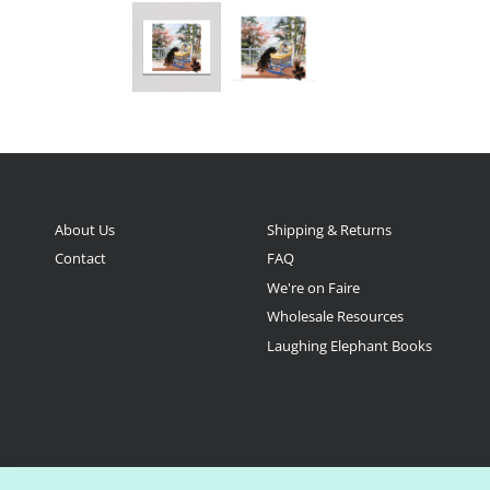
About Us
Shipping & Returns
Contact
FAQ
We're on Faire
Wholesale Resources
Laughing Elephant Books