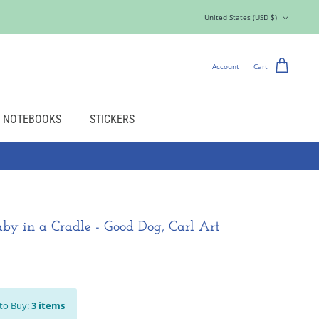
Currency
United States (USD $)
Account
Cart
NOTEBOOKS
STICKERS
by in a Cradle - Good Dog, Carl Art
to Buy:
3
items