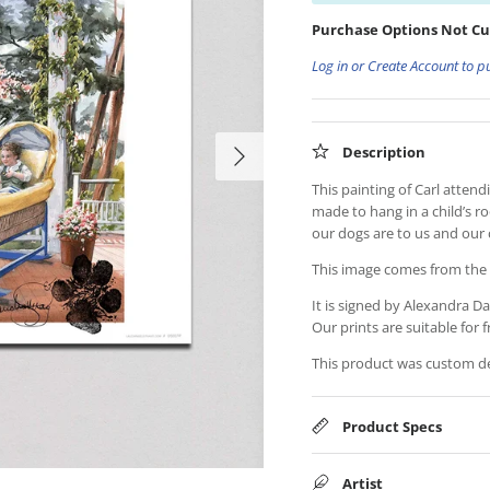
Purchase Options Not Cu
Log in or Create Account to p
Description
This painting of Carl atte
made to hang in a child’s r
our dogs are to us and our 
This image comes from th
It is signed by Alexandra Da
Our prints are suitable for f
This product was custom des
Product Specs
Artist