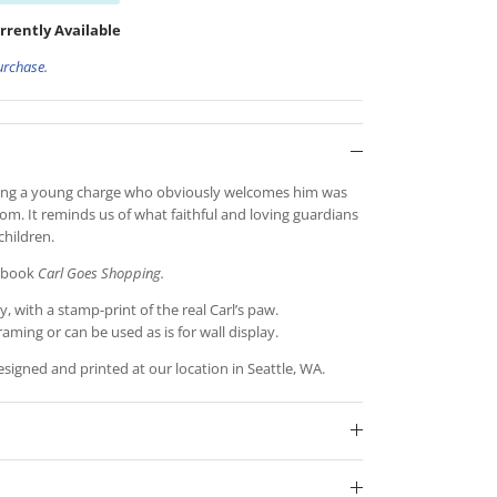
rrently Available
urchase.
nding a young charge who obviously welcomes him was
oom. It reminds us of what faithful and loving guardians
children.
e book
Carl Goes Shopping.
y, with a stamp-print of the real Carl’s paw.
raming or can be used as is for wall display.
igned and printed at our location in Seattle, WA.