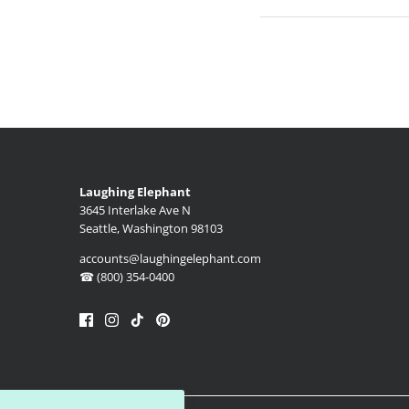
Laughing Elephant
3645 Interlake Ave N
Seattle, Washington 98103
accounts@laughingelephant.com
☎ (800) 354-0400