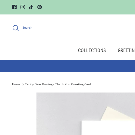
Skip
to
content
Search
COLLECTIONS
GREETIN
Home
Teddy Bear Bowing - Thank You Greeting Card