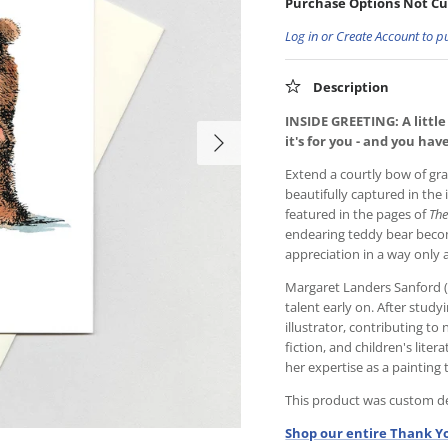
Purchase Options Not Cu
Log in or Create Account to p
Description
INSIDE GREETING: A little
it's for you - and you ha
Extend a courtly bow of gr
beautifully captured in the 
featured in the pages of
The
endearing teddy bear beco
appreciation in a way only 
Margaret Landers Sanford (
talent early on. After study
illustrator, contributing 
fiction, and children's liter
her expertise as a painting
This product was custom des
Shop our entire Thank Yo