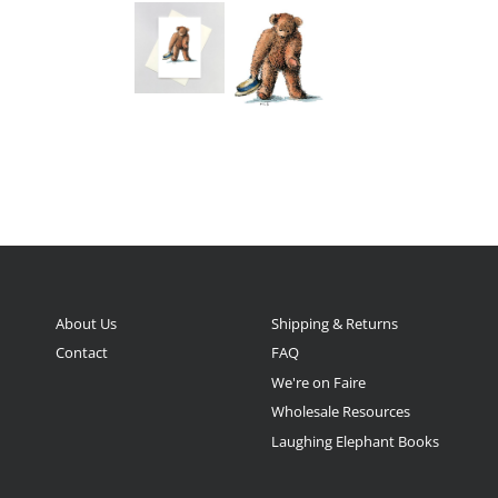
About Us
Shipping & Returns
Contact
FAQ
We're on Faire
Wholesale Resources
Laughing Elephant Books