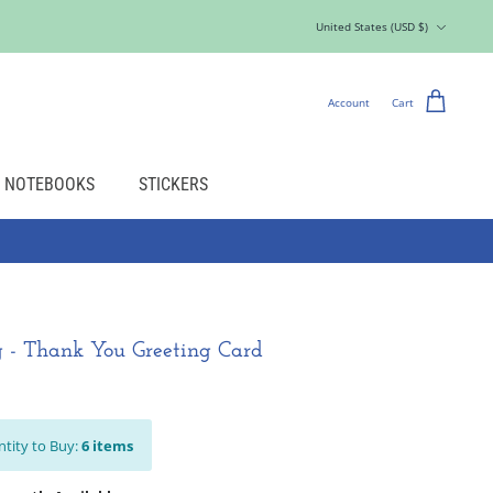
Currency
United States (USD $)
Account
Cart
NOTEBOOKS
STICKERS
 - Thank You Greeting Card
tity to Buy:
6
items