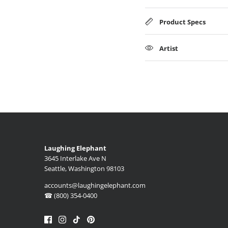
Product Specs
Artist
Laughing Elephant
3645 Interlake Ave N
Seattle, Washington 98103
accounts@laughingelephant.com
☎ (800) 354-0400