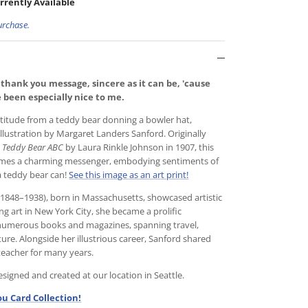
rrently Available
urchase.
 thank you message, sincere as it can be, 'cause
ve been especially nice to me.
atitude from a teddy bear donning a bowler hat,
illustration by Margaret Landers Sanford. Originally
 Teddy Bear ABC
by Laura Rinkle Johnson in 1907, this
mes a charming messenger, embodying sentiments of
a teddy bear can!
See this image as an art print!
1848–1938), born in Massachusetts, showcased artistic
ing art in New York City, she became a prolific
to numerous books and magazines, spanning travel,
ature. Alongside her illustrious career, Sanford shared
 teacher for many years.
igned and created at our location in Seattle.
u Card Collection!