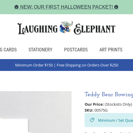
🎃 NEW: OUR FIRST HALLOWEEN PACKET! 🎃
G CARDS
STATIONERY
POSTCARDS
ART PRINTS
Minimum Order $150 | Free Shipping on Orders Over $250
Teddy Bear Bowing
Our Price:
(Stockists Only)
SKU:
00575G
Minimum / Set Quan