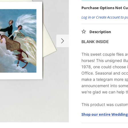
Purchase Options Not Cu
Log in or Create Account to p
Description
BLANK INSIDE
This sweet couple flies 
horses! This unsigned ill
1978, one could choose i
Office. Seasonal and occ
make a telegram more sp
announcement into someth
we're glad we can help t
This product was custom-
Shop our entire Wedding 