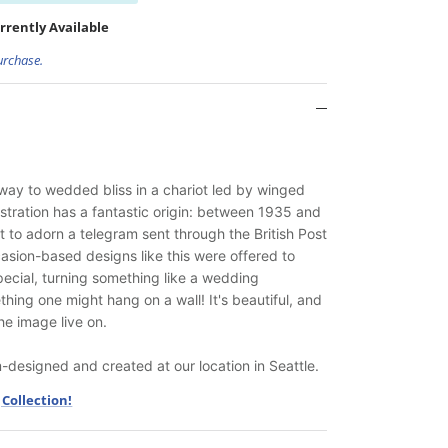
rrently Available
urchase.
away to wedded bliss in a chariot led by winged
ustration has a fantastic origin: between 1935 and
t to adorn a telegram sent through the British Post
asion-based designs like this were offered to
ecial, turning something like a wedding
ing one might hang on a wall! It's beautiful, and
he image live on.
designed and created at our location in Seattle.
Collection!