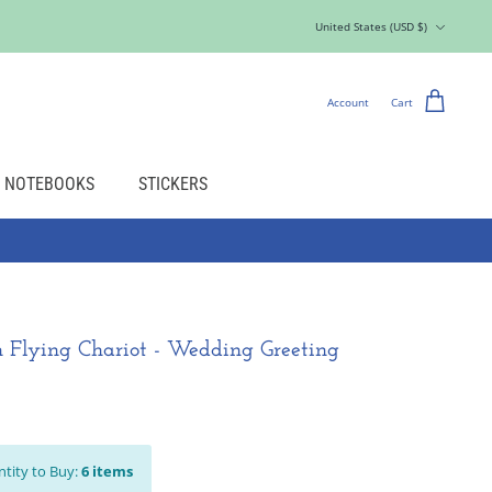
Currency
United States (USD $)
Account
Cart
NOTEBOOKS
STICKERS
 Flying Chariot - Wedding Greeting
tity to Buy:
6
items