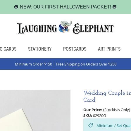
🎃 NEW: OUR FIRST HALLOWEEN PACKET! 🎃
G CARDS
STATIONERY
POSTCARDS
ART PRINTS
Minimum Order $150 | Free Shipping on Orders Over $250
Wedding Couple in
Card
Our Price:
(Stockists Only)
SKU:
02920G
Minimum / Set Quan