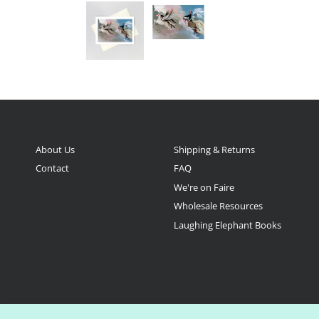
About Us
Shipping & Returns
Contact
FAQ
We're on Faire
Wholesale Resources
Laughing Elephant Books