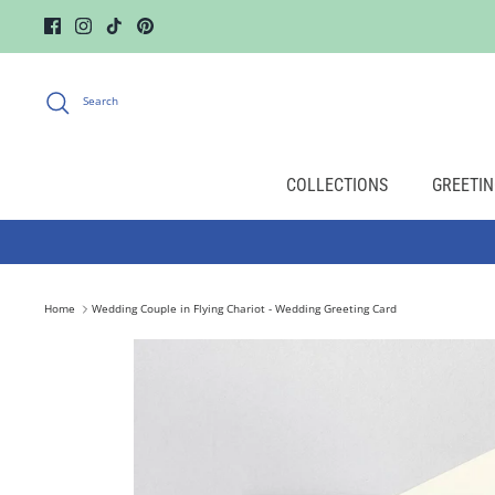
Skip
to
content
Search
COLLECTIONS
GREETIN
Home
Wedding Couple in Flying Chariot - Wedding Greeting Card