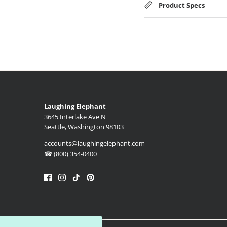
Product Specs
Laughing Elephant
3645 Interlake Ave N
Seattle, Washington 98103
accounts@laughingelephant.com
☎ (800) 354-0400