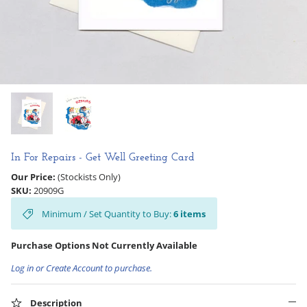
Hooligan Ruth
Rose Collection
Books & Readers
Little Golden Books
Captivating Cats
In For Repairs - Get Well Greeting Card
Our Price:
(Stockists Only)
Delightful Dogs
SKU:
20909G
Minimum / Set Quantity to Buy:
6
items
Good Dog Carl
Purchase Options Not Currently Available
Log in or Create Account to purchase.
Description