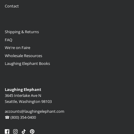
Contact
Shipping & Returns
FAQ
We're on Faire
Wholesale Resources
Laughing Elephant Books
Laughing Elephant
3645 Interlake Ave N
Seattle, Washington 98103
accounts@laughingelephant.com
☎ (800) 354-0400