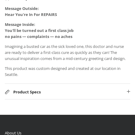
Message Outside:
Hear You're In For REPAIRS
Message Inside:
You'll be turned out a first class job
no pains — complaints — no aches
Imagining a busted car as the sick loved one, this doctor and nurse
are ready to deliver a first-class cure as quickly as they can! The
unusual inspiration comes from a mid-century greeting card design.
This product was custom designed and created at our location in
Seattle.
Product Specs
About Us