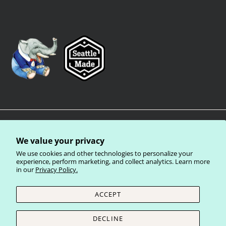
We value your privacy
We use cookies and other technologies to personalize your
experience, perform marketing, and collect analytics. Learn more
in our
Privacy Policy.
Privacy Policy
Terms of Service
Shipping Policy
Refund Policy
ACCEPT
Currency
United States (USD $)
DECLINE