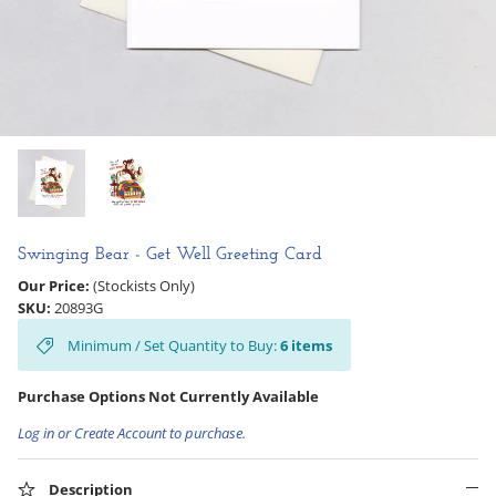
Hooligan Ruth
Rose Collection
Books & Readers
Little Golden Books
Captivating Cats
Swinging Bear - Get Well Greeting Card
Our Price:
(Stockists Only)
Delightful Dogs
SKU:
20893G
Minimum / Set Quantity to Buy:
6
items
Good Dog Carl
Purchase Options Not Currently Available
Log in or Create Account to purchase.
Description