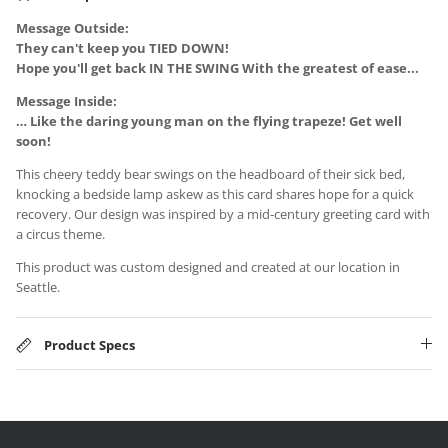
Message Outside:
They can't keep you
TIED DOWN!
Hope you'll get back IN THE SWING With the greatest of ease...
Message Inside:
… Like the daring young man on the flying trapeze! Get well
soon!
This cheery teddy bear swings on the headboard of their sick bed,
knocking a bedside lamp askew as this card shares hope for a quick
recovery. Our design was inspired by a mid-century greeting card with
a circus theme.
This product was custom designed and created at our location in
Seattle.
Product Specs