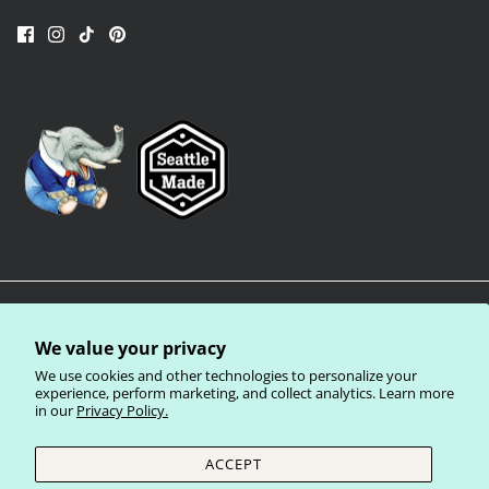
We value your privacy
We use cookies and other technologies to personalize your
experience, perform marketing, and collect analytics. Learn more
in our
Privacy Policy.
Privacy Policy
Terms of Service
Shipping Policy
Refund Policy
ACCEPT
Currency