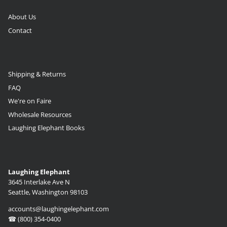
About Us
Contact
Shipping & Returns
FAQ
We're on Faire
Wholesale Resources
Laughing Elephant Books
Laughing Elephant
3645 Interlake Ave N
Seattle, Washington 98103
accounts@laughingelephant.com
☎ (800) 354-0400