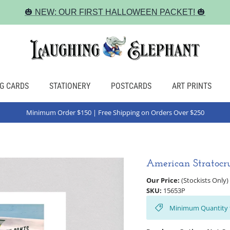
🎃 NEW: OUR FIRST HALLOWEEN PACKET! 🎃
G CARDS
STATIONERY
POSTCARDS
ART PRINTS
Minimum Order $150 | Free Shipping on Orders Over $250
American Stratocru
Our Price:
(Stockists Only)
SKU:
15653P
Minimum Quantity 