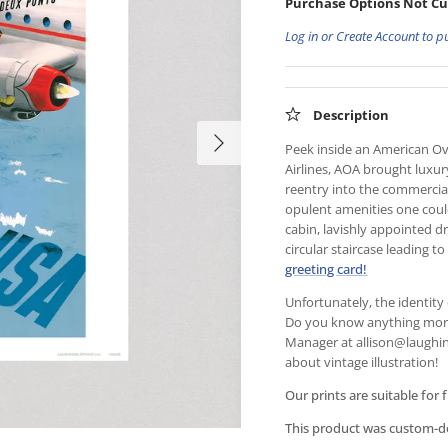
Purchase Options Not Cu
Log in or Create Account to p
Description
Peek inside an American Ove
Airlines, AOA brought luxury
reentry into the commercial 
opulent amenities one coul
cabin, lavishly appointed 
circular staircase leading 
greeting card!
Unfortunately, the identity 
Do you know anything more 
Manager at
allison@laughin
about vintage illustration!
Our prints are suitable for 
This product was custom-des