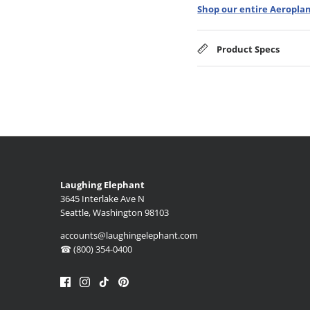
Shop our entire Aeroplan
Product Specs
Laughing Elephant
3645 Interlake Ave N
Seattle, Washington 98103
accounts@laughingelephant.com
☎ (800) 354-0400