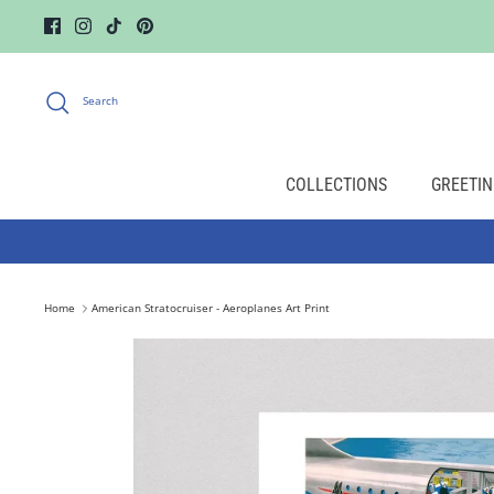
Skip
to
content
Search
COLLECTIONS
GREETIN
Home
American Stratocruiser - Aeroplanes Art Print