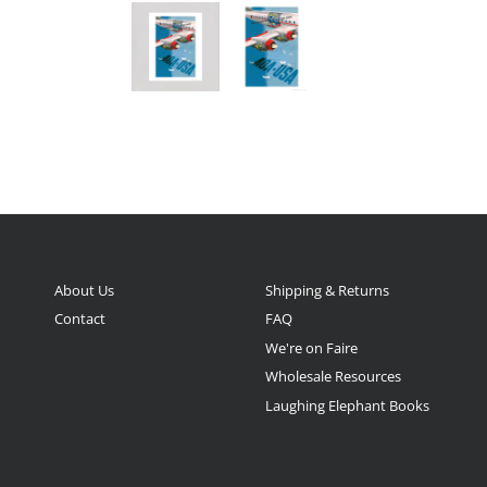
About Us
Shipping & Returns
Contact
FAQ
We're on Faire
Wholesale Resources
Laughing Elephant Books