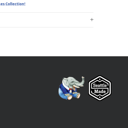
es Collection!