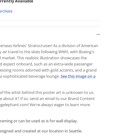
rrently Available
urchase.
rseas Airlines' Stratocruiser! As a division of American
 air travel to the skies following WWII, with Boeing's
market. This realistic illustration showcases the
d expect onboard, such as an extra-wide passenger
dressing rooms adorned with gold accents, and a grand
to a sophisticated beverage lounge.
See this image on a
of the artist behind this poster art is unknown to us.
about it? If so, send an email to
our Brand Content
gelephant.com! We're always eager to learn more
framing or can be used as is for wall display.
igned and created at our location in Seattle.