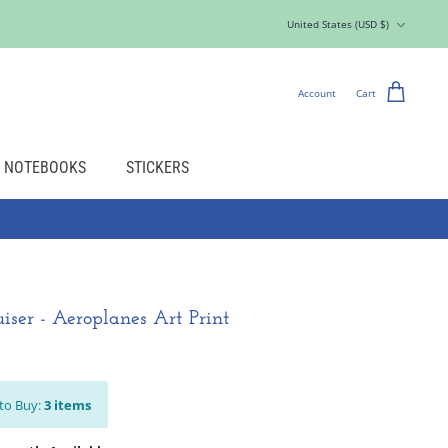
Currency
United States (USD $)
Account
Cart
NOTEBOOKS
STICKERS
iser - Aeroplanes Art Print
to Buy:
3
items