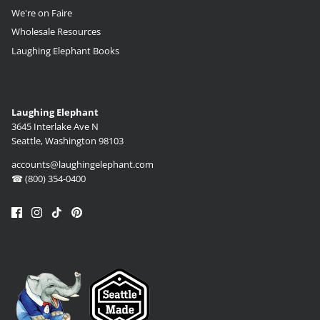
We're on Faire
Wholesale Resources
Laughing Elephant Books
Laughing Elephant
3645 Interlake Ave N
Seattle, Washington 98103
accounts@laughingelephant.com
☎ (800) 354-0400