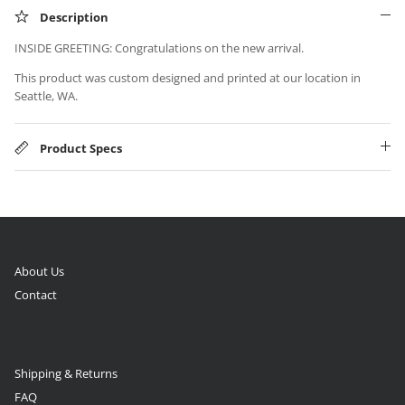
Description
INSIDE GREETING: Congratulations on the new arrival.
This product was custom designed and printed at our location in
Seattle, WA.
Product Specs
About Us
Contact
Shipping & Returns
FAQ