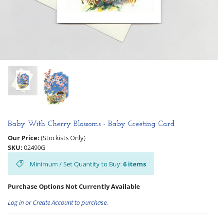
Hooligan Ruth
Rose Collection
Books & Readers
Little Golden Books
Captivating Cats
Baby With Cherry Blossoms - Baby Greeting Card
Delightful Dogs
Our Price:
(Stockists Only)
SKU:
02490G
Good Dog Carl
Minimum / Set Quantity to Buy:
6
items
Purchase Options Not Currently Available
Log in or Create Account to purchase.