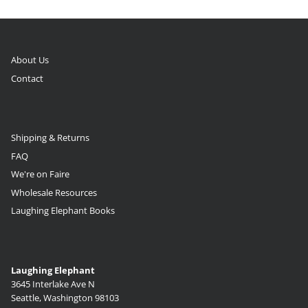
About Us
Contact
Shipping & Returns
FAQ
We're on Faire
Wholesale Resources
Laughing Elephant Books
Laughing Elephant
3645 Interlake Ave N
Seattle, Washington 98103