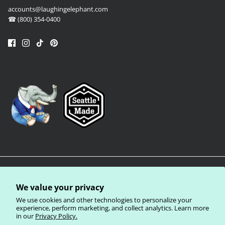
accounts@laughingelephant.com
☎ (800) 354-0400
We value your privacy
We use cookies and other technologies to personalize your
experience, perform marketing, and collect analytics. Learn more
in our
Privacy Policy.
Privacy Policy
Terms of Service
Shipping Policy
Refund Policy