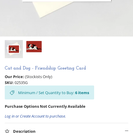
Hooligan Ruth
Rose Collection
Books & Readers
Little Golden Books
Captivating Cats
Cat and Dog - Friendship Greeting Card
Our Price:
(Stockists Only)
Delightful Dogs
SKU:
02535G
Minimum / Set Quantity to Buy:
6
items
Good Dog Carl
Purchase Options Not Currently Available
Log in or Create Account to purchase.
Description