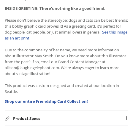
INSIDE GREETING: There's nothing like a good friend.
Please don't believe the stereotype: dogs and cats can be best friends;
this boldly graphic card proves it! As a greeting card, it's perfect for
dog people, cat people, or just animal lovers in general.
See this image
as an art print!
Due to the commonality of her name, we need more information
about illustrator May Smith! Do you know more about this illustrator
from the past? If so, email our Brand Content Manager at
allison@laughingelephant.com. We're always eager to learn more
about vintage illustration!
This product was custom-designed and created at our location in
Seattle.
Shop our entire Friendship Card Collection!
Product Specs