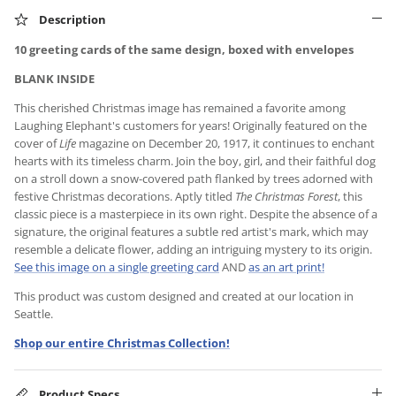
Description
10 greeting cards of the same design, boxed with envelopes
BLANK INSIDE
This cherished Christmas image has remained a favorite among
Laughing Elephant's customers for years! Originally featured on the
cover of
Life
magazine on December 20, 1917, it continues to enchant
hearts with its timeless charm. Join the boy, girl, and their faithful dog
on a stroll down a snow-covered path flanked by trees adorned with
festive Christmas decorations. Aptly titled
The Christmas Forest
, this
classic piece is a masterpiece in its own right. Despite the absence of a
signature, the original features a subtle red artist's mark, which may
resemble a delicate flower, adding an intriguing mystery to its origin.
See this image on a single greeting card
AND
as an art print!
This product was custom designed and created at our location in
Seattle.
Shop our entire Christmas Collection!
Product Specs