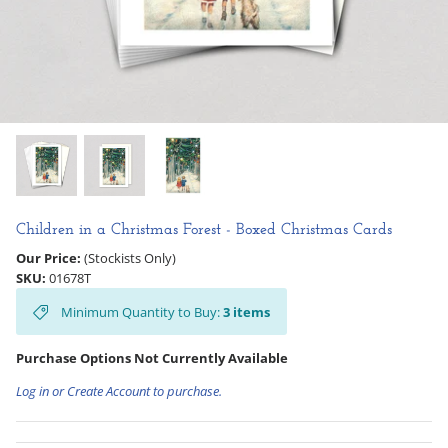
Hooligan Ruth
Rose Collection
Books & Readers
Little Golden Books
Captivating Cats
Children in a Christmas Forest - Boxed Christmas Cards
Our Price:
(Stockists Only)
Delightful Dogs
SKU:
01678T
Minimum Quantity to Buy:
3
items
Good Dog Carl
Purchase Options Not Currently Available
Log in or Create Account to purchase.