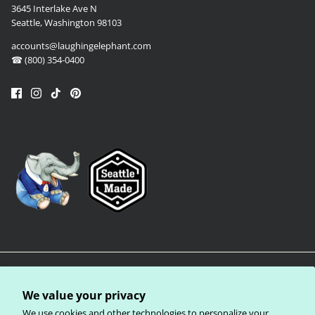
3645 Interlake Ave N
Seattle, Washington 98103
accounts@laughingelephant.com
☎ (800) 354-0400
We value your privacy
We use cookies and other technologies to personalize your