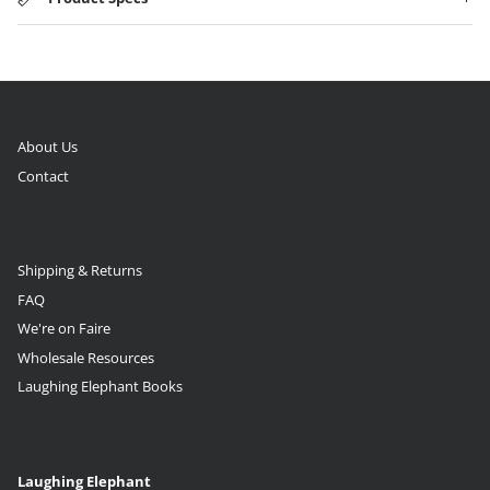
About Us
Contact
Shipping & Returns
FAQ
We're on Faire
Wholesale Resources
Laughing Elephant Books
Laughing Elephant