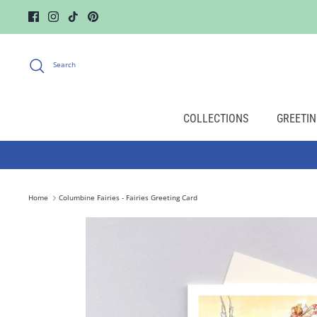
Skip
to
content
Search
COLLECTIONS
GREETIN
Home
Columbine Fairies - Fairies Greeting Card