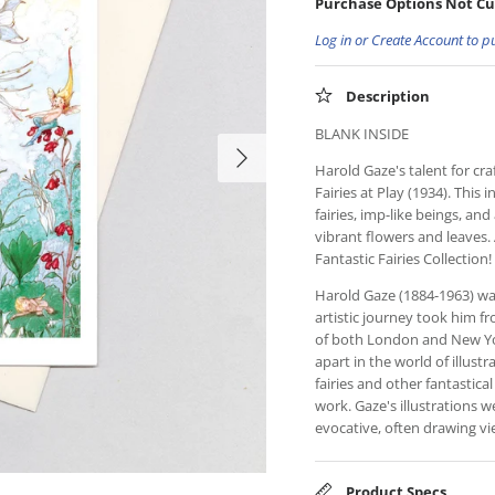
Purchase Options Not Cu
Log in or Create Account to p
Description
BLANK INSIDE
Harold Gaze's talent for cra
Fairies at Play (1934). This
fairies, imp-like beings, and
vibrant flowers and leaves. 
Fantastic Fairies Collection!
Harold Gaze (1884-1963) wa
artistic journey took him 
of both London and New York
apart in the world of illust
fairies and other fantastical
work. Gaze's illustrations w
evocative, often drawing vi
Product Specs