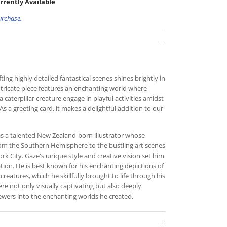
rrently Available
urchase.
fting highly detailed fantastical scenes shines brightly in
 intricate piece features an enchanting world where
 a caterpillar creature engage in playful activities amidst
As a greeting card, it makes a delightful addition to our
s a talented New Zealand-born illustrator whose
from the Southern Hemisphere to the bustling art scenes
 City. Gaze's unique style and creative vision set him
ration. He is best known for his enchanting depictions of
 creatures, which he skillfully brought to life through his
ere not only visually captivating but also deeply
ewers into the enchanting worlds he created.