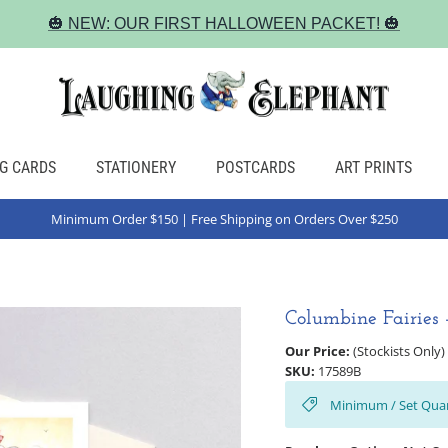
🎃 NEW: OUR FIRST HALLOWEEN PACKET! 🎃
G CARDS
STATIONERY
POSTCARDS
ART PRINTS
Minimum Order $150 | Free Shipping on Orders Over $250
Columbine Fairies 
Our Price:
(Stockists Only)
SKU:
17589B
Minimum / Set Quan