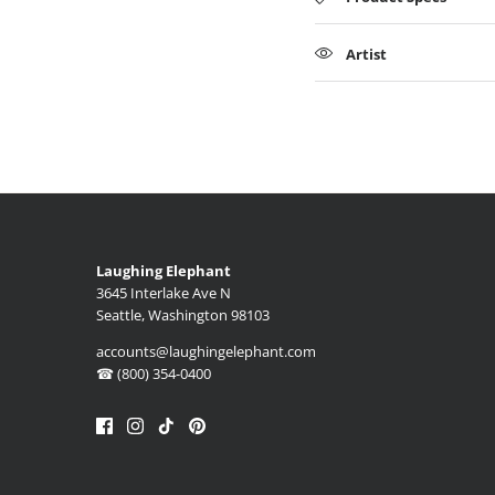
Artist
Laughing Elephant
3645 Interlake Ave N
Seattle, Washington 98103
accounts@laughingelephant.com
☎ (800) 354-0400