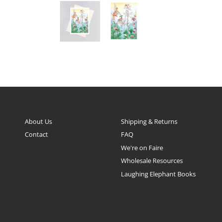
About Us
Shipping & Returns
Contact
FAQ
We're on Faire
Wholesale Resources
Laughing Elephant Books