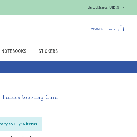
Currency
United States (USD $)
Account
Cart
NOTEBOOKS
STICKERS
- Fairies Greeting Card
tity to Buy:
6
items