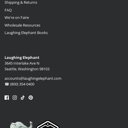
Shipping & Returns
FAQ
We're on Faire
Wholesale Resources
Laughing Elephant Books
Laughing Elephant
3645 Interlake Ave N
Seattle, Washington 98103
accounts@laughingelephant.com
☎ (800) 354-0400