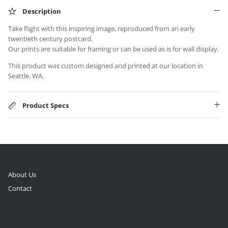
Description
Take flight with this inspiring image, reproduced from an early
twentieth century postcard.
Our prints are suitable for framing or can be used as is for wall display.
This product was custom designed and printed at our location in
Seattle, WA.
Product Specs
About Us
Contact