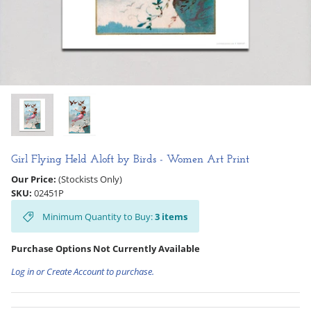
Hooligan Ruth
Rose Collection
Books & Readers
Little Golden Books
Captivating Cats
Girl Flying Held Aloft by Birds - Women Art Print
Our Price:
(Stockists Only)
Delightful Dogs
SKU:
02451P
Minimum Quantity to Buy:
3
items
Good Dog Carl
Purchase Options Not Currently Available
Log in or Create Account to purchase.