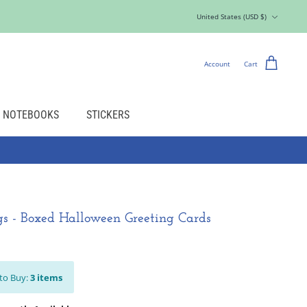
Currency
United States (USD $)
Account
Cart
NOTEBOOKS
STICKERS
gs - Boxed Halloween Greeting Cards
to Buy:
3
items