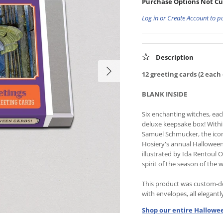
Purchase Options Not Cu
Log in or Create Account to p
Description
12 greeting cards (2 each 
BLANK INSIDE
Six enchanting witches, eac
deluxe keepsake box! Within,
Samuel Schmucker, the iconi
Hosiery's annual Halloween 
illustrated by Ida Rentoul 
spirit of the season of the w
This product was custom-de
with envelopes, all elegant
Shop our entire Hallowee