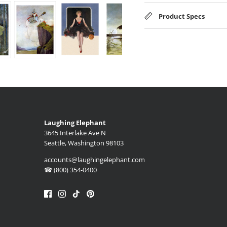
Product Specs
Laughing Elephant
3645 Interlake Ave N
Seattle, Washington 98103
accounts@laughingelephant.com
☎ (800) 354-0400