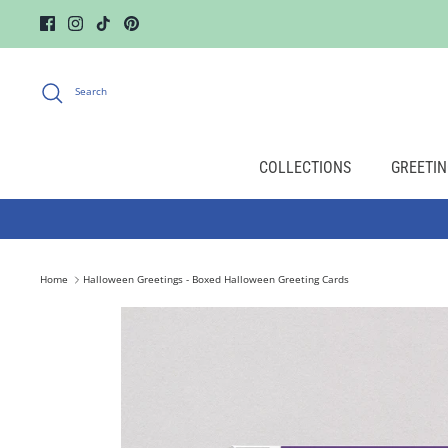
Skip
to
content
Search
COLLECTIONS
GREETIN
Home
Halloween Greetings - Boxed Halloween Greeting Cards