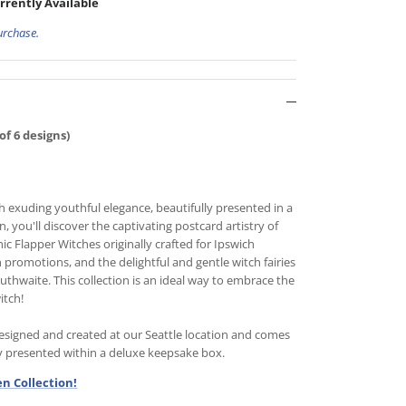
rrently Available
urchase.
of 6 designs)
h exuding youthful elegance, beautifully presented in a
 you'll discover the captivating postcard artistry of
c Flapper Witches originally crafted for Ipswich
promotions, and the delightful and gentle witch fairies
Outhwaite. This collection is an ideal way to embrace the
itch!
signed and created at our Seattle location and comes
ly presented within a deluxe keepsake box.
n Collection!