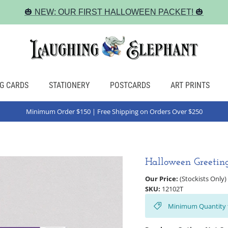
🎃 NEW: OUR FIRST HALLOWEEN PACKET! 🎃
G CARDS
STATIONERY
POSTCARDS
ART PRINTS
Minimum Order $150 | Free Shipping on Orders Over $250
Halloween Greetin
Our Price:
(Stockists Only)
SKU:
12102T
Minimum Quantity 