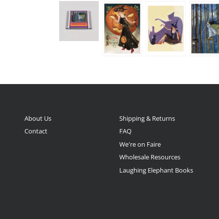
About Us
Shipping & Returns
Contact
FAQ
We're on Faire
Wholesale Resources
Laughing Elephant Books