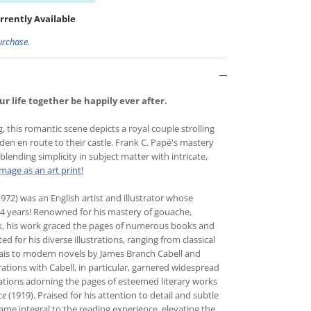
rrently Available
urchase.
r life together be happily ever after.
g, this romantic scene depicts a royal couple strolling
en en route to their castle. Frank C. Papé's mastery
lending simplicity in subject matter with intricate,
image as an art print!
72) was an English artist and illustrator whose
64 years! Renowned for his mastery of gouache,
k, his work graced the pages of numerous books and
 for his diverse illustrations, ranging from classical
is to modern novels by James Branch Cabell and
rations with Cabell, in particular, garnered widespread
trations adorning the pages of esteemed literary works
ce
(1919). Praised for his attention to detail and subtle
came integral to the reading experience, elevating the