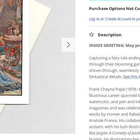
Purchase Options Not Cu
Log in or Create Account to p
Description
INSIDE GREETING: May you
Capturing a fairy tale endin
through their blooming gard
shines through, seamlessly b
fantastical details.
See this 
Frank Cheyne Papé (1878–19
illustrious career spanned 
watercolor, and pen and in
magazines and was celebrated
works by Homer and Rabela
Anatole France. His collabo
acclaim, with his lush illus
like
Jurgen: A Comedy of Justi
humor, his illustrations be