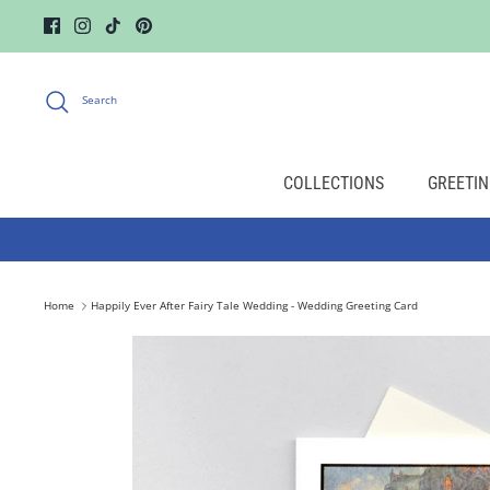
Skip
to
content
Search
COLLECTIONS
GREETIN
Home
Happily Ever After Fairy Tale Wedding - Wedding Greeting Card