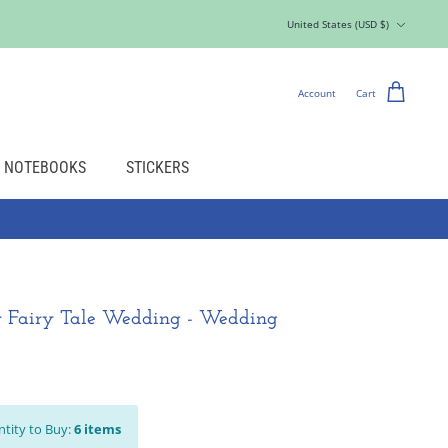
Currency
United States (USD $)
Account
Cart
NOTEBOOKS
STICKERS
r Fairy Tale Wedding - Wedding
tity to Buy:
6
items