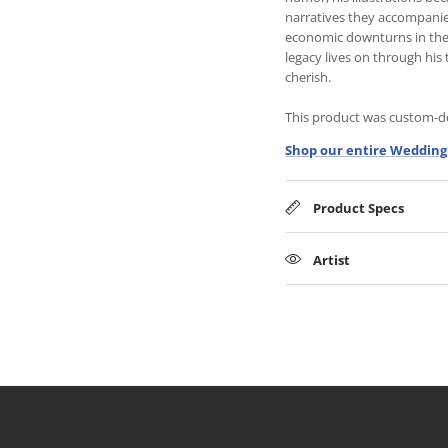
narratives they accompanie
economic downturns in the 1
legacy lives on through his 
cherish.
This product was custom-des
Shop our entire Wedding 
Product Specs
Artist