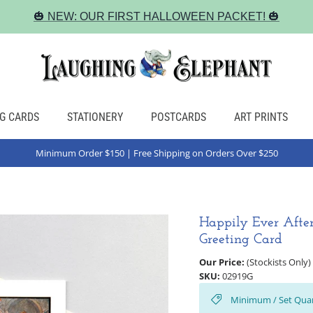
🎃 NEW: OUR FIRST HALLOWEEN PACKET! 🎃
G CARDS
STATIONERY
POSTCARDS
ART PRINTS
Minimum Order $150 | Free Shipping on Orders Over $250
Happily Ever Afte
Greeting Card
Our Price:
(Stockists Only)
SKU:
02919G
Minimum / Set Quan