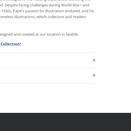
d. Despite facing challenges during World War I and
930s, Papé's passion for illustration endured, and his
timeless illustrations, which collectors and readers
igned and created at our location in Seattle.
Collection!