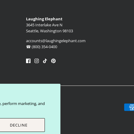
Laughing Elephant
3645 Interlake Ave N
Seattle, Washington 98103
accounts@laughingelephant.com
☎ (800) 354-0400
e, perform marketing, and
DECLINE