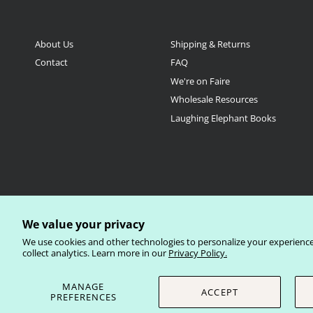
About Us
Shipping & Returns
Contact
FAQ
We're on Faire
Wholesale Resources
Laughing Elephant Books
We value your privacy
Currency
We use cookies and other technologies to personalize your experienc
United States (USD $)
collect analytics. Learn more in our
Privacy Policy.
© 2026
Laughing Elephant Wholesale
.
MANAGE
ACCEPT
PREFERENCES