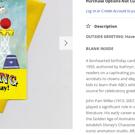
Purchase Options Not Cu
Log in or Create Account to p
Description
OUTSIDE GREETING: Have
BLANK INSIDE
A lionhearted birthday car
1955, authored by Kathryn J
readers on a captivating jo
acrobats to clowns and elep
kids to learn their ABCs whil
source for celebratory gree
John Parr Miller (1913–2001)
played a significant role in
literature. His early caree
the Golden Age of Animation
establish Disney’s Charact
iconic animation studio. Af