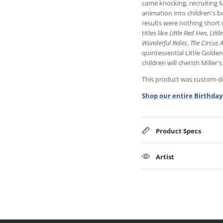
came knocking, recruiting M
animation into children's 
results were nothing short o
titles like
Little Red Hen
,
Littl
Wonderful Rides
,
The Circus 
quintessential Little Golde
children will cherish Miller's
This product was custom-des
Shop our entire Birthday
Product Specs
Artist