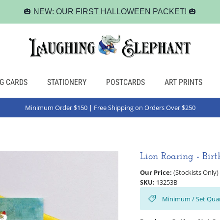
🎃 NEW: OUR FIRST HALLOWEEN PACKET! 🎃
G CARDS
STATIONERY
POSTCARDS
ART PRINTS
Minimum Order $150 | Free Shipping on Orders Over $250
Lion Roaring - Bir
Our Price:
(Stockists Only)
SKU:
13253B
Minimum / Set Quan