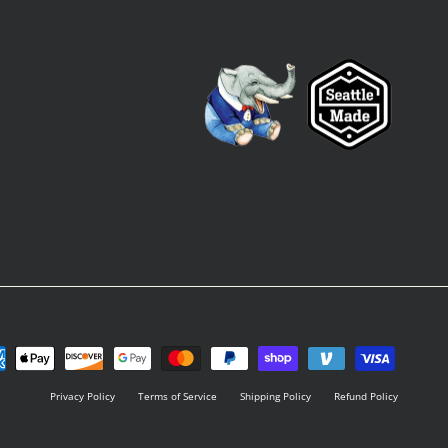
Privacy Policy
Terms of Service
Shipping Policy
Refund Policy