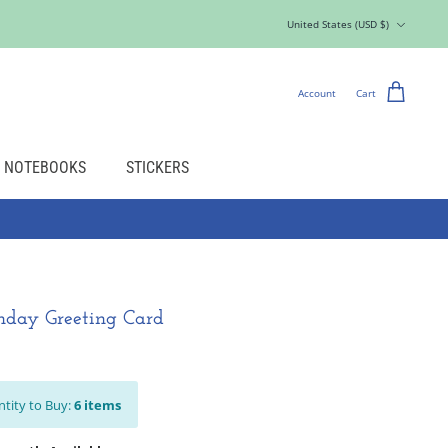
Currency
United States (USD $)
Account
Cart
NOTEBOOKS
STICKERS
thday Greeting Card
tity to Buy:
6
items