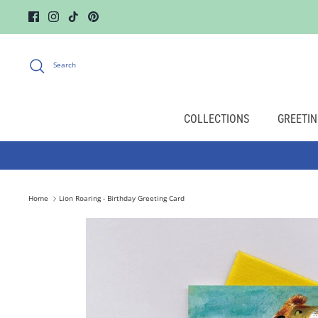
Skip
to
content
Search
COLLECTIONS
GREETIN
Home
Lion Roaring - Birthday Greeting Card