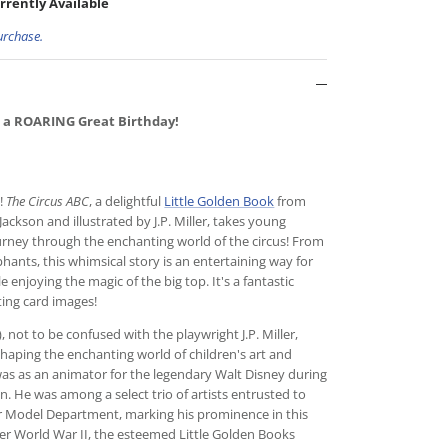
rrently Available
urchase.
 a ROARING Great Birthday!
d!
The Circus ABC
, a delightful
Little Golden Book
from
ackson and illustrated by J.P. Miller, takes young
urney through the enchanting world of the circus! From
hants, this whimsical story is an entertaining way for
e enjoying the magic of the big top. It's a fantastic
ting card images!
, not to be confused with the playwright J.P. Miller,
 shaping the enchanting world of children's art and
r was as an animator for the legendary Walt Disney during
. He was among a select trio of artists entrusted to
er Model Department, marking his prominence in this
ter World War II, the esteemed Little Golden Books