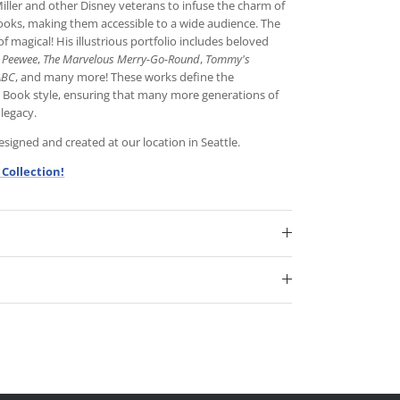
iller and other Disney veterans to infuse the charm of
books, making them accessible to a wide audience. The
f magical! His illustrious portfolio includes beloved
e Peewee
,
The Marvelous Merry-Go-Round
,
Tommy's
ABC
, and many more! These works define the
n Book style, ensuring that many more generations of
 legacy.
igned and created at our location in Seattle.
 Collection!