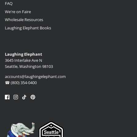
FAQ
We're on Faire
Wholesale Resources
Laughing Elephant Books
Laughing Elephant
3645 Interlake Ave N
Seattle, Washington 98103
accounts@laughingelephant.com
☎ (800) 354-0400