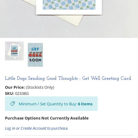
Hooligan Ruth
Rose Collection
Books & Readers
Little Golden Books
Captivating Cats
Little Dogs Sending Good Thoughts - Get Well Greeting Card
Delightful Dogs
Our Price:
(Stockists Only)
SKU:
02338G
Good Dog Carl
Minimum / Set Quantity to Buy:
6
items
Purchase Options Not Currently Available
Log in or Create Account to purchase.