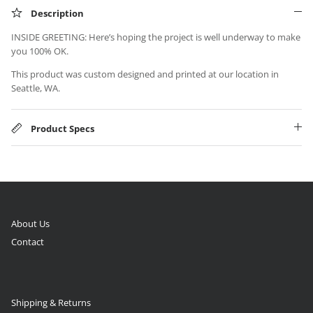
Description
INSIDE GREETING: Here’s hoping the project is well underway to make
you 100% OK.
This product was custom designed and printed at our location in
Seattle, WA.
Product Specs
About Us
Contact
Shipping & Returns