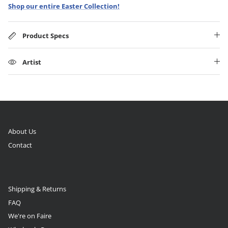
Shop our entire Easter Collection!
Product Specs
Artist
About Us
Contact
Shipping & Returns
FAQ
We're on Faire