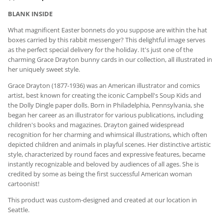
BLANK INSIDE
What magnificent Easter bonnets do you suppose are within the hat
boxes carried by this rabbit messenger? This delightful image serves
as the perfect special delivery for the holiday. It's just one of the
charming
Grace Drayton bunny cards in our collection, all illustrated in
her uniquely sweet style.
Grace Drayton (1877-1936) was an American illustrator and comics
artist, best known for creating the iconic Campbell's Soup Kids and
the Dolly Dingle paper dolls. Born in Philadelphia, Pennsylvania, she
began her career as an illustrator for various publications, including
children's books and magazines. Drayton gained widespread
recognition for her charming and whimsical illustrations, which often
depicted children and animals in playful scenes. Her distinctive artistic
style, characterized by round faces and expressive features, became
instantly recognizable and beloved by audiences of all ages. She is
credited by some as being the first successful American woman
cartoonist!
This product was custom-designed and created at our location in
Seattle.