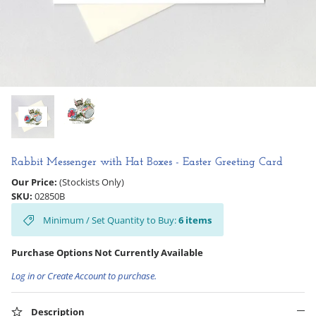
Hooligan Ruth
Rose Collection
Books & Readers
Little Golden Books
Captivating Cats
Rabbit Messenger with Hat Boxes - Easter Greeting Card
Our Price:
(Stockists Only)
Delightful Dogs
SKU:
02850B
Minimum / Set Quantity to Buy:
6
items
Good Dog Carl
Purchase Options Not Currently Available
Log in or Create Account to purchase.
Description