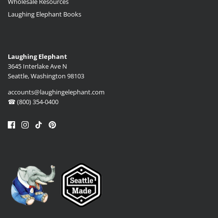
Wholesale Resources
Laughing Elephant Books
Laughing Elephant
3645 Interlake Ave N
Seattle, Washington 98103
accounts@laughingelephant.com
☎ (800) 354-0400