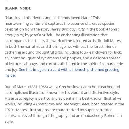
BLANK INSIDE
"Hare loved his friends, and his friends loved Hare." This
heartwarming sentiment captures the essence of a cross-species
celebration from the story
Hare's Birthday Party
in the book
A Forest
Story
(1929) by Josef Kožíšek. The enchanting illustration that
accompanies this tale is the work of the talented artist Rudolf Mates.
In both the narrative and the image, we witness the forest friends
gathering around thoughtful gifts, including four-leaf clovers for luck,
a vibrant bouquet of cyclamens and poppies, and a delicious spread
of lettuce, cabbage, and carrots, all shared in the spirit of camaraderie
and joy.
See this image on a card with a friendship-themed greeting
inside!
Rudolf Mates (1881-1966) was a Czechoslovakian schoolteacher and
accomplished illustrator known for his vibrant and distinctive style.
His artistic legacy is particularly evident in his best-known illustrative
works, including
A Forest Story
and
The Magic Flutes
, both created in the
1920s. Mates' illustrations are characterized by super-saturated
colors, achieved through lithography and an unabashedly Bohemian
style.