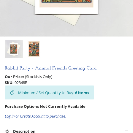
Hooligan Ruth
Rose Collection
Books & Readers
Little Golden Books
Captivating Cats
Rabbit Party - Animal Friends Greeting Card
Our Price:
(Stockists Only)
Delightful Dogs
SKU:
02348B
Minimum / Set Quantity to Buy:
6
items
Good Dog Carl
Purchase Options Not Currently Available
Log in or Create Account to purchase.
Description