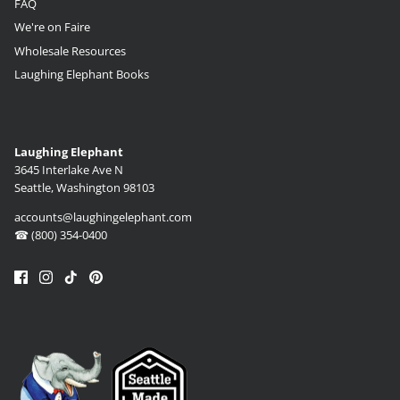
FAQ
We're on Faire
Wholesale Resources
Laughing Elephant Books
Laughing Elephant
3645 Interlake Ave N
Seattle, Washington 98103
accounts@laughingelephant.com
☎ (800) 354-0400