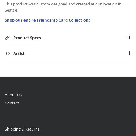
This product was custom designed and created at our location in
Seattle.
Shop our entire Friendship Card Collection!
Product Specs
Artist
About Us
Contact
Shipping & Returns