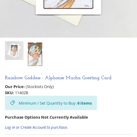
Hooligan Ruth
Rose Collection
Books & Readers
Little Golden Books
Captivating Cats
Rainbow Goddess - Alphonse Mucha Greeting Card
Delightful Dogs
Our Price:
(Stockists Only)
SKU:
11402B
Good Dog Carl
Minimum / Set Quantity to Buy:
6
items
Purchase Options Not Currently Available
Log in or Create Account to purchase.