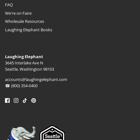
FAQ
We're on Faire
Wholesale Resources
Laughing Elephant Books
Laughing Elephant
3645 Interlake Ave N
Seattle, Washington 98103
accounts@laughingelephant.com
☎ (800) 354-0400