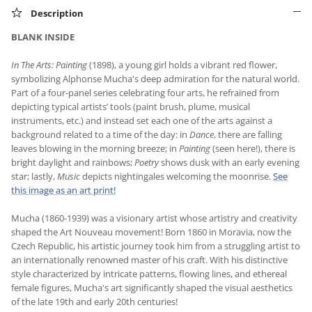
Description
BLANK INSIDE
In The Arts: Painting
(1898), a young girl holds a vibrant red flower,
symbolizing Alphonse Mucha's deep admiration for the natural world.
Part of a four-panel series celebrating four arts, he refrained from
depicting typical artists’ tools (paint brush, plume, musical
instruments, etc.) and instead set each one of the arts against a
background related to a time of the day: in
Dance
, there are falling
leaves blowing in the morning breeze; in
Painting
(seen here!), there is
bright daylight and rainbows;
Poetry
shows dusk with an early evening
star; lastly,
Music
depicts nightingales welcoming the moonrise.
See
this image as an art print!
Mucha (1860-1939) was a visionary artist whose artistry and creativity
shaped the Art Nouveau movement! Born 1860 in Moravia, now the
Czech Republic, his artistic journey took him from a struggling artist to
an internationally renowned master of his craft. With his distinctive
style characterized by intricate patterns, flowing lines, and ethereal
female figures, Mucha's art significantly shaped the visual aesthetics
of the late 19th and early 20th centuries!