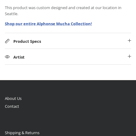
This product was custom designed and created at our location in
Seattle.
Shop our entire Alphonse Mucha Collection!
Product Specs
Artist
About Us
Contact
Shipping & Returns