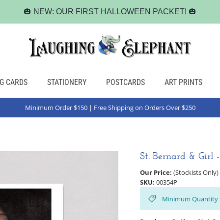
🎃 NEW: OUR FIRST HALLOWEEN PACKET! 🎃
G CARDS
STATIONERY
POSTCARDS
ART PRINTS
Minimum Order $150 | Free Shipping on Orders Over $250
St. Bernard & Girl 
Our Price:
(Stockists Only)
SKU:
00354P
Minimum Quantity 