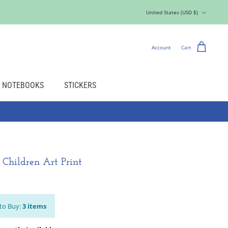
Currency
United States (USD $)
Account
Cart
NOTEBOOKS
STICKERS
- Children Art Print
to Buy:
3
items