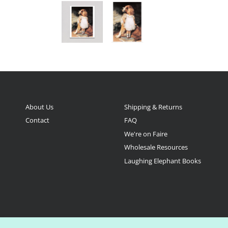
About Us
Shipping & Returns
Contact
FAQ
We're on Faire
Wholesale Resources
Laughing Elephant Books