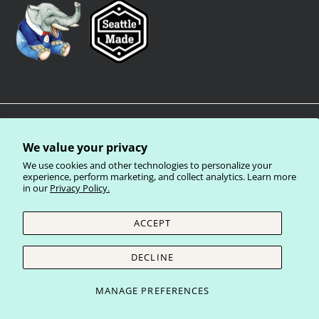
We value your privacy
We use cookies and other technologies to personalize your
experience, perform marketing, and collect analytics. Learn more
in our
Privacy Policy.
Privacy Policy
Terms of Service
Shipping Policy
Refund Policy
ACCEPT
Currency
United States (USD $)
DECLINE
© 2026
Laughing Elephant Wholesale
.
MANAGE PREFERENCES