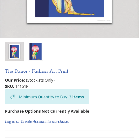
Hooligan Ruth
Rose Collection
Books & Readers
Little Golden Books
Captivating Cats
The Dance - Fashion Art Print
Our Price:
(Stockists Only)
Delightful Dogs
SKU:
14151P
Minimum Quantity to Buy:
3
items
Good Dog Carl
Purchase Options Not Currently Available
Log in or Create Account to purchase.