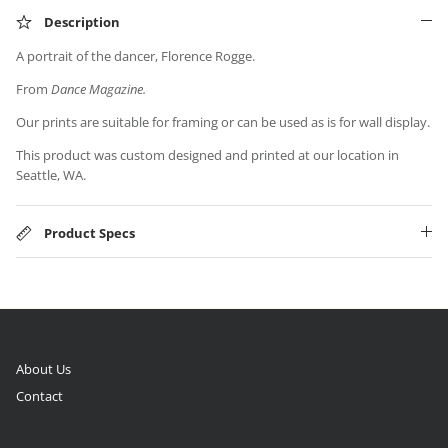
Description
A portrait of the dancer, Florence Rogge.
From
Dance Magazine.
Our prints are suitable for framing or can be used as is for wall display.
This product was custom designed and printed at our location in
Seattle, WA.
Product Specs
About Us
Contact