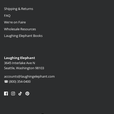
Shipping & Returns
FAQ
We're on Faire
Wholesale Resources
Laughing Elephant Books
Laughing Elephant
3645 Interlake Ave N
Seattle, Washington 98103
accounts@laughingelephant.com
☎ (800) 354-0400