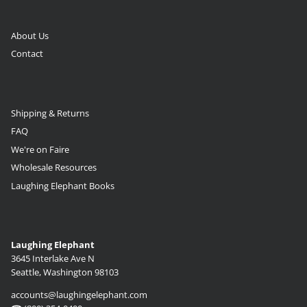
About Us
Contact
Shipping & Returns
FAQ
We're on Faire
Wholesale Resources
Laughing Elephant Books
Laughing Elephant
3645 Interlake Ave N
Seattle, Washington 98103
accounts@laughingelephant.com