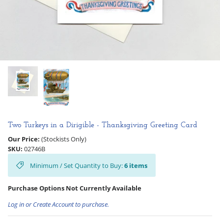
Hooligan Ruth
Rose Collection
Books & Readers
Little Golden Books
Captivating Cats
Two Turkeys in a Dirigible - Thanksgiving Greeting Card
Delightful Dogs
Our Price:
(Stockists Only)
SKU:
02746B
Good Dog Carl
Minimum / Set Quantity to Buy:
6
items
Purchase Options Not Currently Available
Log in or Create Account to purchase.