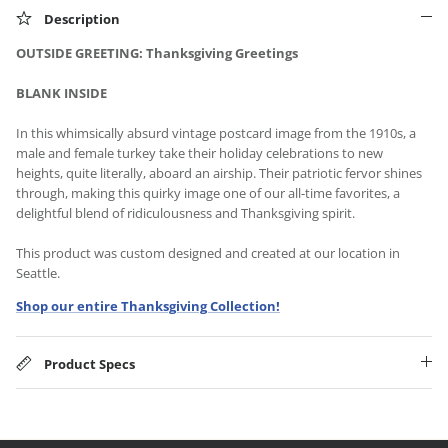
Description
OUTSIDE GREETING: Thanksgiving Greetings
BLANK INSIDE
In this whimsically absurd vintage postcard image from the 1910s, a
male and female turkey take their holiday celebrations to new
heights, quite literally, aboard an airship. Their patriotic fervor shines
through, making this quirky image one of our all-time favorites, a
delightful blend of ridiculousness and Thanksgiving spirit.
This product was custom designed and created at our location in
Seattle.
Shop our entire Thanksgiving Collection!
Product Specs