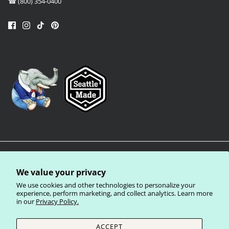
☎ (800) 354-0400
We value your privacy
We use cookies and other technologies to personalize your
experience, perform marketing, and collect analytics. Learn more
in our
Privacy Policy.
Privacy Policy
Terms of Service
Shipping Policy
Refund Policy
ACCEPT